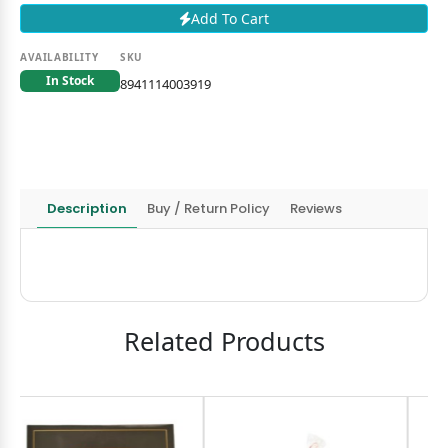
Add To Cart
AVAILABILITY
SKU
In Stock
8941114003919
Description
Buy / Return Policy
Reviews
Related Products