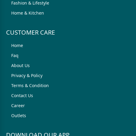
Fashion & Lifestyle
Home & Kitchen
CUSTOMER CARE
Home
Faq
About Us
Privacy & Policy
Terms & Condition
Contact Us
Career
Outlets
DOWNLOAD OUR APP