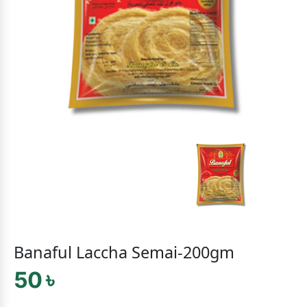
Banaful Laccha Semai-200gm
50 ৳