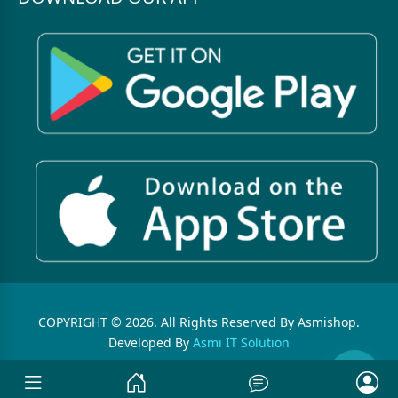
COPYRIGHT © 2026. All Rights Reserved By Asmishop.
Developed By
Asmi IT Solution