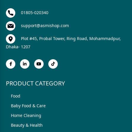
01805-020340
support@asmishop.com
Plot #45, Probal Tower, Ring Road, Mohammadpur,
Dhaka- 1207
PRODUCT CATEGORY
Food
Baby Food & Care
Home Cleaning
Beauty & Health