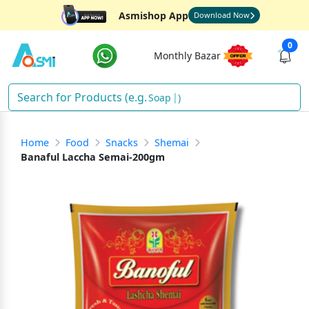
Asmishop App
Download Now
0
Monthly Bazar
Soa
)
Home
Food
Snacks
Shemai
Banaful Laccha Semai-200gm