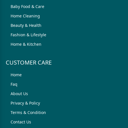
Baby Food & Care
Home Cleaning
Beauty & Health
Fashion & Lifestyle
Home & Kitchen
CUSTOMER CARE
Home
Faq
About Us
Privacy & Policy
Terms & Condition
Contact Us