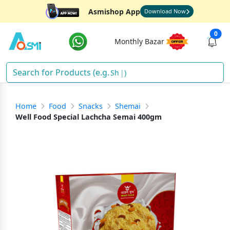
Asmishop App
Download Now
0
Monthly Bazar
Sham
)
Home
Food
Snacks
Shemai
Well Food Special Lachcha Semai 400gm