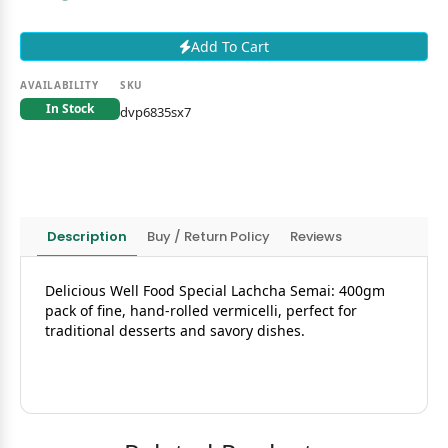
Add To Cart
AVAILABILITY
SKU
In Stock
dvp6835sx7
Description
Buy / Return Policy
Reviews
Delicious Well Food Special Lachcha Semai: 400gm
pack of fine, hand-rolled vermicelli, perfect for
traditional desserts and savory dishes.