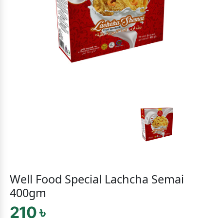
Well Food Special Lachcha Semai
400gm
210 ৳