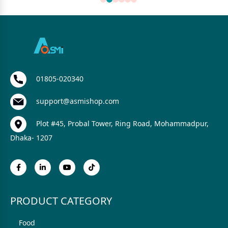
01805-020340
support@asmishop.com
Plot #45, Probal Tower, Ring Road, Mohammadpur,
Dhaka- 1207
PRODUCT CATEGORY
Food