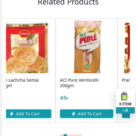
Related Products
mai
ACI Pure Vermicelli
Pran Lachcha Semai 2
200gm
50৳
45৳
0
ITEM
0
৳
Cart
Add To Cart
Add To Cart