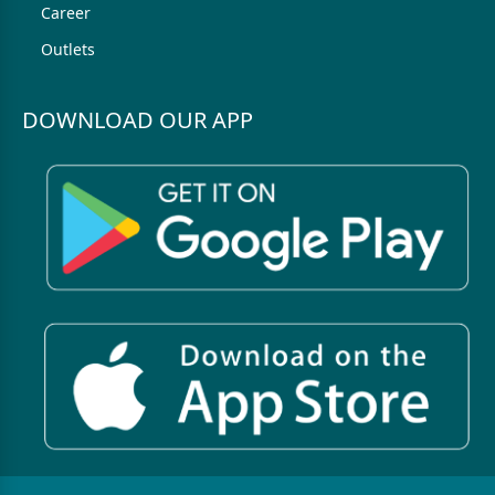
Career
Outlets
DOWNLOAD OUR APP