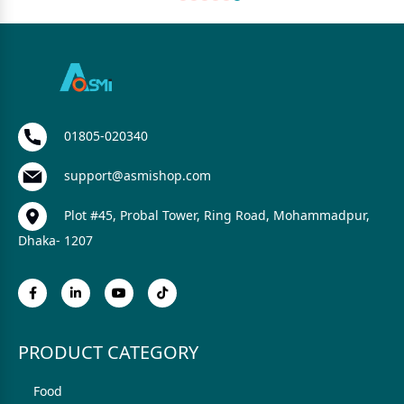
01805-020340
support@asmishop.com
Plot #45, Probal Tower, Ring Road, Mohammadpur,
Dhaka- 1207
PRODUCT CATEGORY
Food