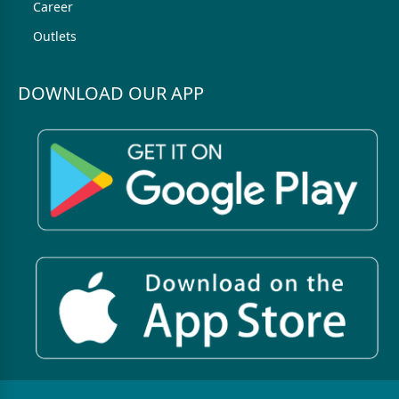
Career
Outlets
DOWNLOAD OUR APP