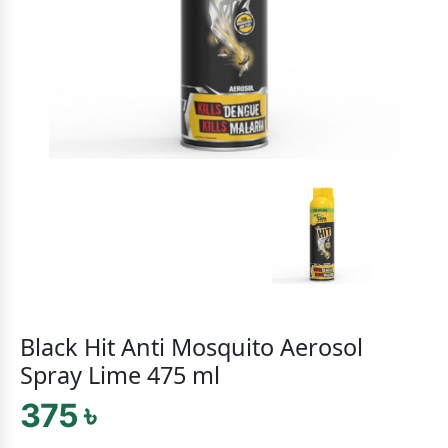
Black Hit Anti Mosquito Aerosol
Spray Lime 475 ml
375 ৳