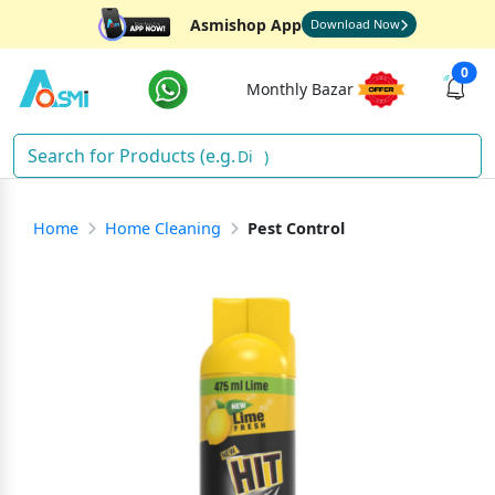
Asmishop App
Download Now
0
Monthly Bazar
Diap
)
Home
Home Cleaning
Pest Control