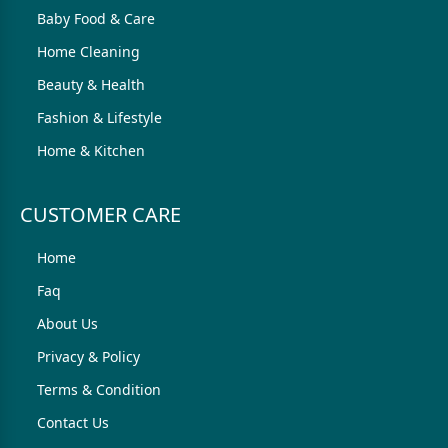
Baby Food & Care
Home Cleaning
Beauty & Health
Fashion & Lifestyle
Home & Kitchen
CUSTOMER CARE
Home
Faq
About Us
Privacy & Policy
Terms & Condition
Contact Us