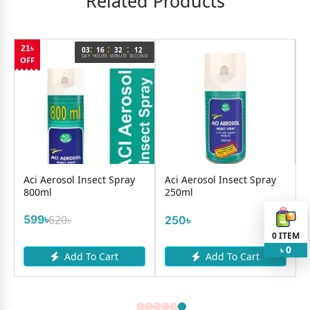
Related Products
:
:
:
21৳
03
16
32
12
DAY
HOURS
MINUTE
SECOND
OFF
Aci Aerosol Insect Spray
Aci Aerosol Insect Spray
800ml
250ml
599৳
620৳
250৳
0
ITEM
0
৳
Add To Cart
Add To Cart