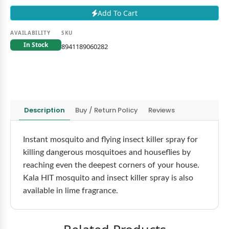
Add To Cart
AVAILABILITY
SKU
In Stock
8941189060282
Description
Buy / Return Policy
Reviews
Instant mosquito and flying insect killer spray for
killing dangerous mosquitoes and houseflies by
reaching even the deepest corners of your house.
Kala HIT mosquito and insect killer spray is also
available in lime fragrance.