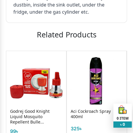
dustbin, inside the sink outlet, under the
fridge, under the gas cylinder etc.
Related Products
Godrej Good Knight
Aci Cockroach Spray
Liquid Mosquito
400ml
0
ITEM
Repellent Bulle...
0
৳
325৳
99৳