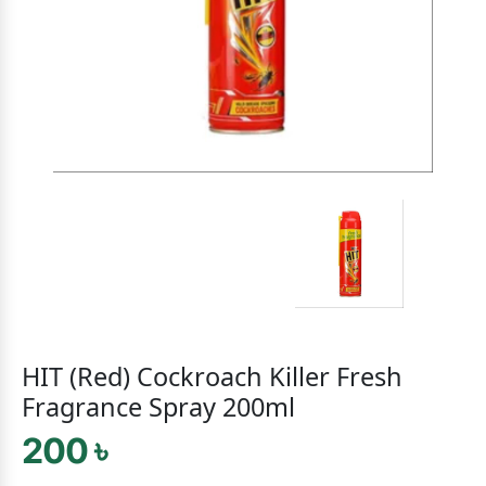
HIT (Red) Cockroach Killer Fresh
Fragrance Spray 200ml
200 ৳