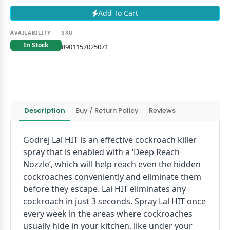
Add To Cart
AVAILABILITY
SKU
In Stock
8901157025071
Description
Buy / Return Policy
Reviews
Godrej Lal HIT is an effective cockroach killer
spray that is enabled with a ‘Deep Reach
Nozzle’, which will help reach even the hidden
cockroaches conveniently and eliminate them
before they escape. Lal HIT eliminates any
cockroach in just 3 seconds. Spray Lal HIT once
every week in the areas where cockroaches
usually hide in your kitchen, like under your