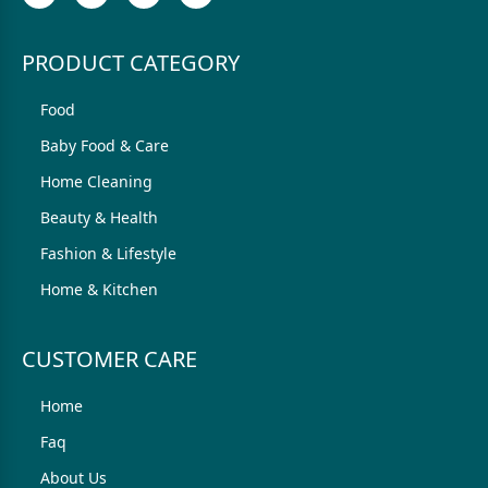
PRODUCT CATEGORY
Food
Baby Food & Care
Home Cleaning
Beauty & Health
Fashion & Lifestyle
Home & Kitchen
CUSTOMER CARE
Home
Faq
About Us