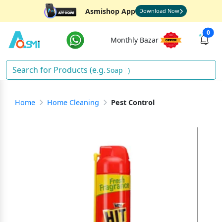
Asmishop App
Download Now
0
Monthly Bazar
Soap
)
Home
Home Cleaning
Pest Control