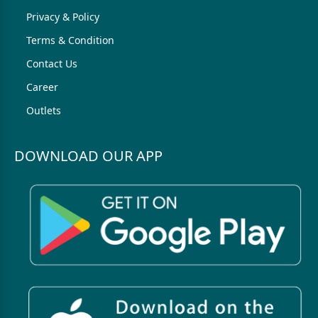
Privacy & Policy
Terms & Condition
Contact Us
Career
Outlets
DOWNLOAD OUR APP