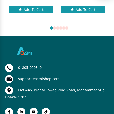
Add To Cart
Add To Cart
01805-020340
support@asmishop.com
Plot #45, Probal Tower, Ring Road, Mohammadpur,
Dhaka- 1207