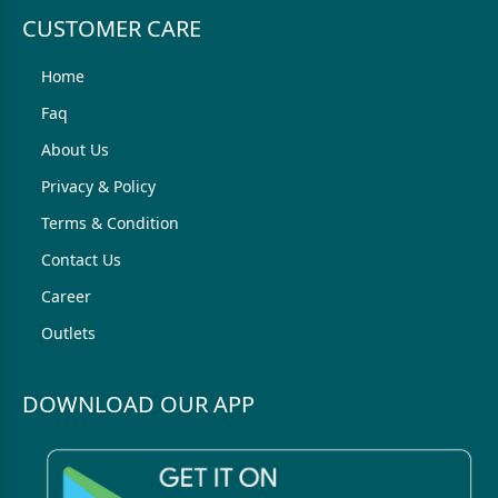
CUSTOMER CARE
Home
Faq
About Us
Privacy & Policy
Terms & Condition
Contact Us
Career
Outlets
DOWNLOAD OUR APP