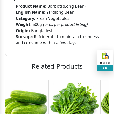
Product Name:
Borboti (Long Bean)
English Name:
Yardlong Bean
Category:
Fresh Vegetables
Weight:
500g
(or as per product listing)
Origin:
Bangladesh
Storage:
Refrigerate to maintain freshness
and consume within a few days.
0
ITEM
Related Products
0
৳