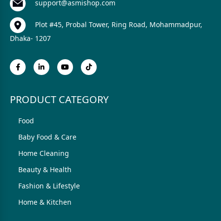
support@asmishop.com
Plot #45, Probal Tower, Ring Road, Mohammadpur,
Dhaka- 1207
PRODUCT CATEGORY
Food
Baby Food & Care
Home Cleaning
Beauty & Health
Fashion & Lifestyle
Home & Kitchen