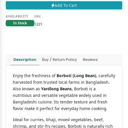
Add To Cart
AVAILABILITY
SKU
In Stock
1221
Description
Buy / Return Policy
Reviews
Enjoy the freshness of
Borboti (Long Bean)
, carefully
harvested from trusted local farms in Bangladesh.
Also known as
Yardlong Beans
, Borboti is a
nutritious and versatile vegetable widely used in
Bangladeshi cuisine. Its tender texture and fresh
flavor make it perfect for everyday home cooking.
Ideal for curries, bhaji, mixed vegetables, beef,
shrimp, and stir-fry recipes, Borboti is naturally rich