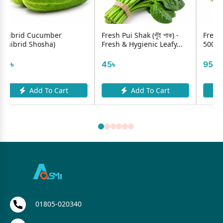
Fresh Pui Shak (পুঁই শাক) -
Fresh Borboti (Long Bean)
Fresh & Hygienic Leafy...
500g
45৳
95৳
t
Add To Cart
Add To Cart
01805-020340