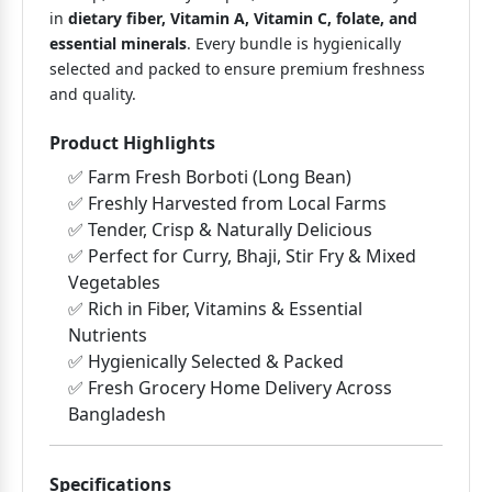
in
dietary fiber, Vitamin A, Vitamin C, folate, and
essential minerals
. Every bundle is hygienically
selected and packed to ensure premium freshness
and quality.
Product Highlights
✅ Farm Fresh Borboti (Long Bean)
✅ Freshly Harvested from Local Farms
✅ Tender, Crisp & Naturally Delicious
✅ Perfect for Curry, Bhaji, Stir Fry & Mixed
Vegetables
✅ Rich in Fiber, Vitamins & Essential
Nutrients
✅ Hygienically Selected & Packed
✅ Fresh Grocery Home Delivery Across
Bangladesh
Specifications