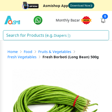
Asmishop App
Download Now
0
Monthly Bazar
D
)
Home
Food
Fruits & Vegetables
Fresh Vegetables
Fresh Borboti (Long Bean) 500g