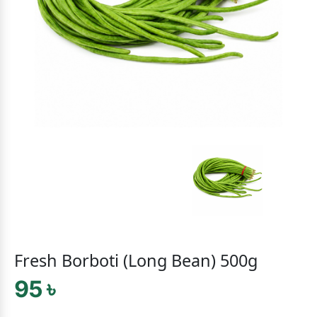
Fresh Borboti (Long Bean) 500g
95 ৳