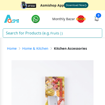
Asmishop App
Download Now
0
Monthly Bazar
Fruits
)
Home
Home & Kitchen
Kitchen Accessories