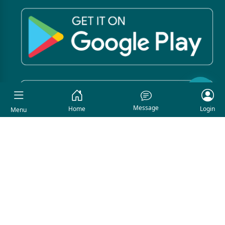
Message
Home
Login
Menu
COPYRIGHT © 2026. All Rights Reserved By Asmishop.
Developed By
Asmi IT Solution