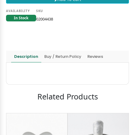
AVAILABILITY
SKU
In Stock
02004438
Description
Buy / Return Policy
Reviews
Related Products