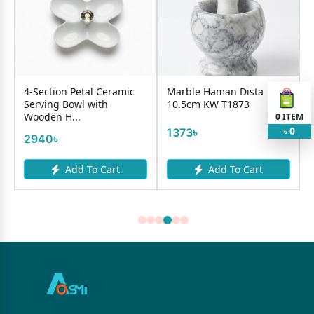
ection Petal Ceramic
Marble Haman Dista
Ice Cream
ving Bowl with
10.5cm KW T1873
383-K718
den H...
0
ITEM
0
1373৳
340৳
৳
40৳
Add To Cart
Add To Cart
A