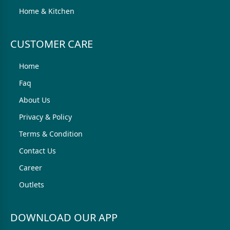
Home & Kitchen
CUSTOMER CARE
Home
Faq
About Us
Privacy & Policy
Terms & Condition
Contact Us
Career
Outlets
DOWNLOAD OUR APP