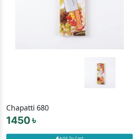
Chapatti 680
1450 ৳
Add To Cart