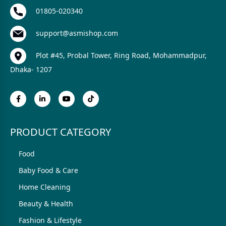
01805-020340
support@asmishop.com
Plot #45, Probal Tower, Ring Road, Mohammadpur,
Dhaka- 1207
PRODUCT CATEGORY
Food
Baby Food & Care
Home Cleaning
Beauty & Health
Fashion & Lifestyle