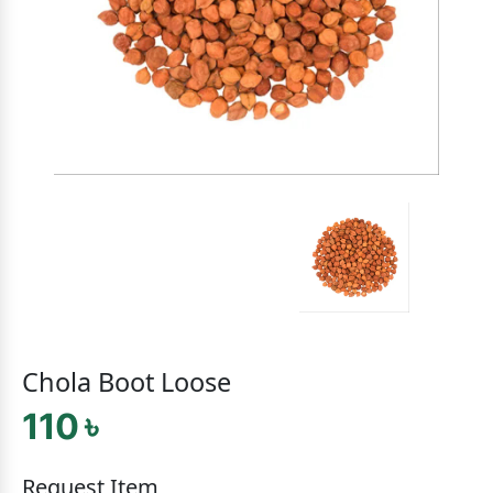
Chola Boot Loose
110 ৳
Request Item