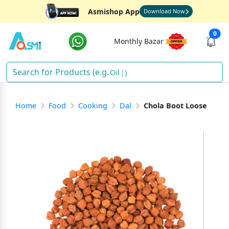
Asmishop App
Download Now
0
Monthly Bazar
Oil
)
Home
Food
Cooking
Dal
Chola Boot Loose