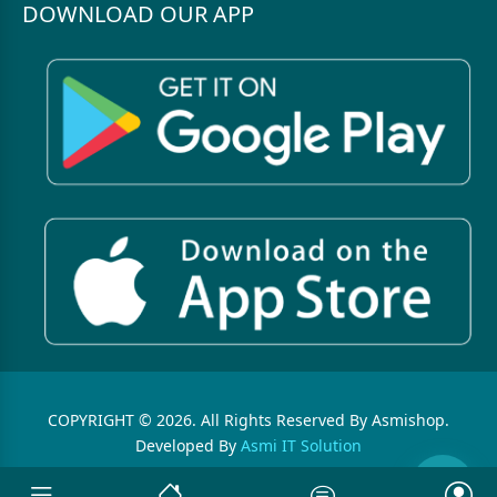
DOWNLOAD OUR APP
COPYRIGHT © 2026. All Rights Reserved By Asmishop.
Developed By
Asmi IT Solution