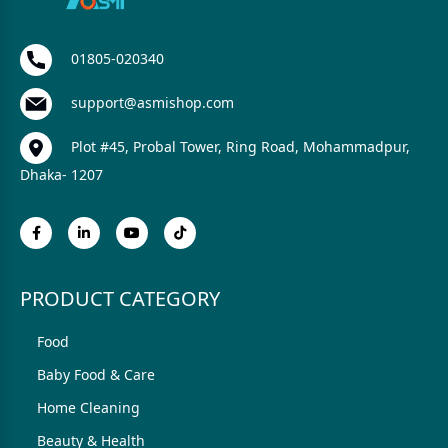
01805-020340
support@asmishop.com
Plot #45, Probal Tower, Ring Road, Mohammadpur,
Dhaka- 1207
PRODUCT CATEGORY
Food
Baby Food & Care
Home Cleaning
Beauty & Health