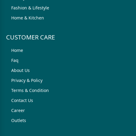
Fashion & Lifestyle
Home & Kitchen
CUSTOMER CARE
Home
Faq
About Us
Privacy & Policy
Terms & Condition
Contact Us
Career
Outlets