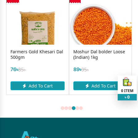
l
Farmers Gold Khesari Dal
Moshur Dal bolder Loose
500gm
(Indian) 1kg
76৳
85৳
89৳
95৳
Add To Cart
Add To Cart
0
ITEM
0
৳