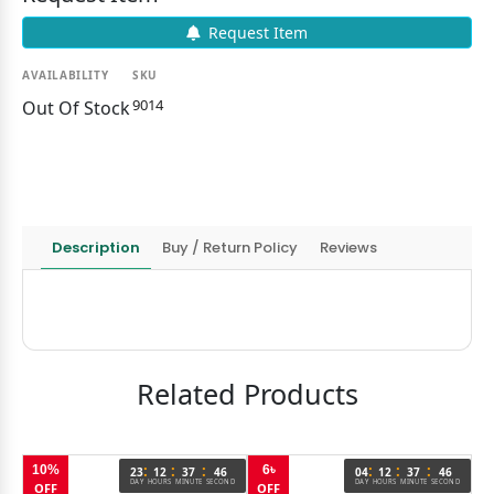
Request Item
AVAILABILITY
SKU
9014
Out Of Stock
Description
Buy / Return Policy
Reviews
Related Products
:
:
:
:
:
:
10%
6৳
1
6
23
12
37
46
04
12
37
46
OND
DAY
HOURS
MINUTE
SECOND
DAY
HOURS
MINUTE
SECOND
OFF
OFF
O