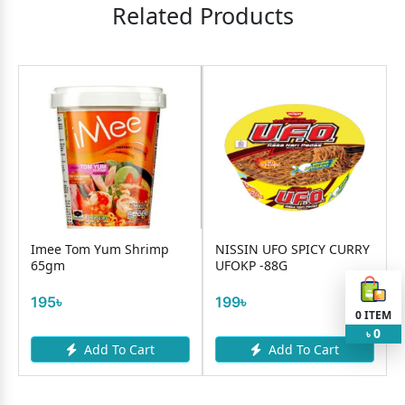
Related Products
Imee Tom Yum Shrimp
NISSIN UFO SPICY CURRY
65gm
UFOKP -88G
195৳
199৳
0
ITEM
0
৳
Add To Cart
Add To Cart