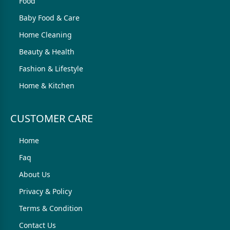
Food
Baby Food & Care
Home Cleaning
Beauty & Health
Fashion & Lifestyle
Home & Kitchen
CUSTOMER CARE
Home
Faq
About Us
Privacy & Policy
Terms & Condition
Contact Us