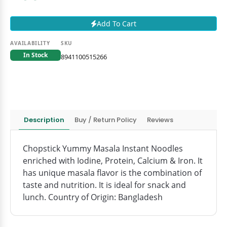
Add To Cart
AVAILABILITY
SKU
In Stock
8941100515266
Description
Buy / Return Policy
Reviews
Chopstick Yummy Masala Instant Noodles
enriched with Iodine, Protein, Calcium & Iron. It
has unique masala flavor is the combination of
taste and nutrition. It is ideal for snack and
lunch. Country of Origin: Bangladesh