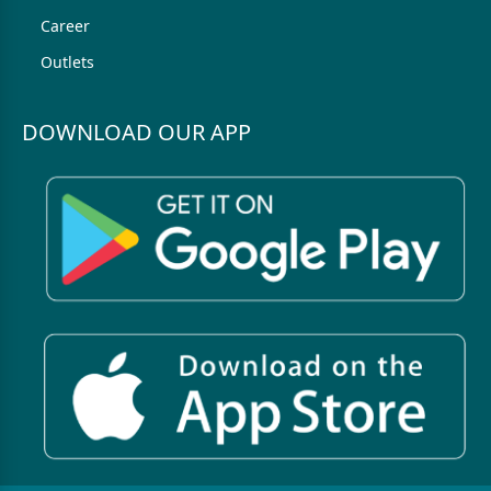
Career
Outlets
DOWNLOAD OUR APP