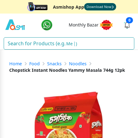
Asmishop App
Download Now
0
Monthly Bazar
Ric
)
Home
Food
Snacks
Noodles
Chopstick Instant Noodles Yammy Masala 744g 12pk