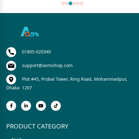
01805-020340
support@asmishop.com
Plot #45, Probal Tower, Ring Road, Mohammadpur,
Dhaka- 1207
PRODUCT CATEGORY