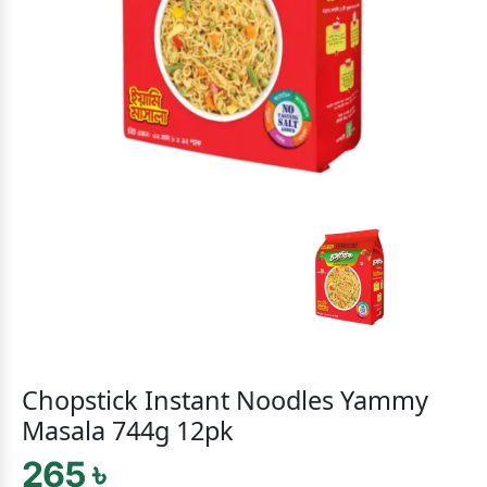
Chopstick Instant Noodles Yammy
Masala 744g 12pk
265 ৳