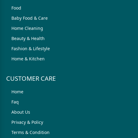
Food
Baby Food & Care
Home Cleaning
Beauty & Health
Fashion & Lifestyle
Home & Kitchen
CUSTOMER CARE
Home
Faq
About Us
Privacy & Policy
Terms & Condition