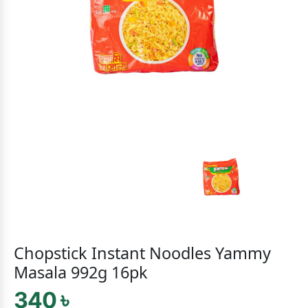
Chopstick Instant Noodles Yammy
Masala 992g 16pk
340 ৳