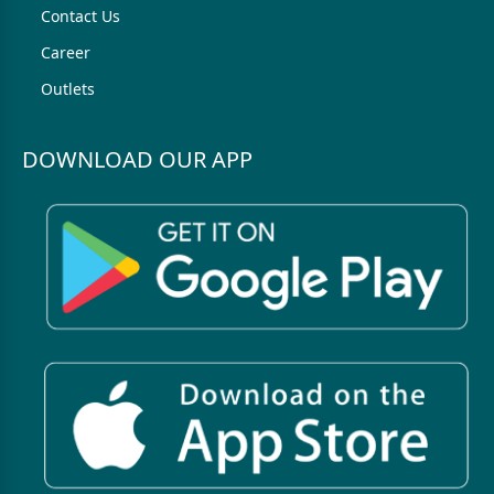
Contact Us
Career
Outlets
DOWNLOAD OUR APP