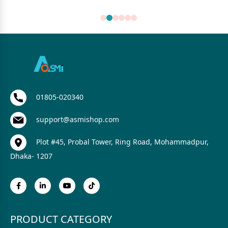
01805-020340
support@asmishop.com
Plot #45, Probal Tower, Ring Road, Mohammadpur,
Dhaka- 1207
PRODUCT CATEGORY