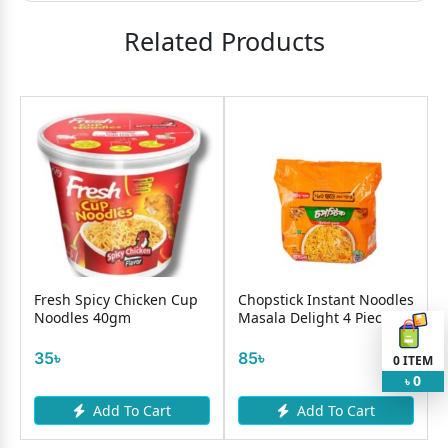
Related Products
Fresh Spicy Chicken Cup
Chopstick Instant Noodles
Noodles 40gm
Masala Delight 4 Pieces
35৳
85৳
0
ITEM
0
৳
Add To Cart
Add To Cart