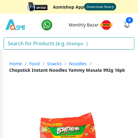
Asmishop App
Download Now
0
Monthly Bazar
S
)
Home
Food
Snacks
Noodles
Chopstick Instant Noodles Yammy Masala 992g 16pk