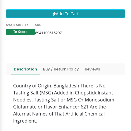
Add To Cart
AVAILABILITY
SKU
In Stock
8941100515297
Description
Buy / Return Policy
Reviews
Country of Origin: Bangladesh There Is No
Tasting Salt (MSG) Added in Chopstick Instant
Noodles. Tasting Salt or MSG Or Monosodium
Glutamate or Flavor Enhancer 621 Are the
Alternat Names of That Artificial Chemical
Ingredient.