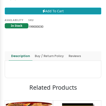
Add To Cart
AVAILABILITY
SKU
In Stock
199000030
Description
Buy / Return Policy
Reviews
Related Products