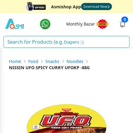
Asmishop App
Download Now
0
Monthly Bazar
Diapers
)
Home
Food
Snacks
Noodles
NISSIN UFO SPICY CURRY UFOKP -88G