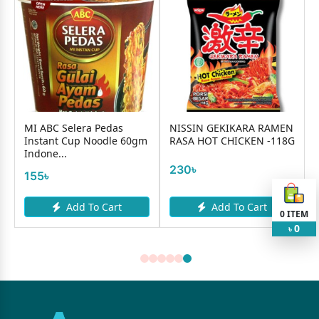
MI ABC Selera Pedas
NISSIN GEKIKARA RAMEN
Instant Cup Noodle 60gm
RASA HOT CHICKEN -118G
Indone...
230৳
155৳
Add To Cart
Add To Cart
0
ITEM
0
৳