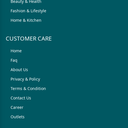
Beauty & Health
Fashion & Lifestyle
Home & Kitchen
CUSTOMER CARE
Home
Faq
About Us
Privacy & Policy
Terms & Condition
Contact Us
Career
Outlets