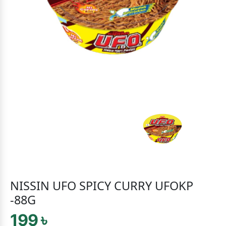
NISSIN UFO SPICY CURRY UFOKP
-88G
199 ৳