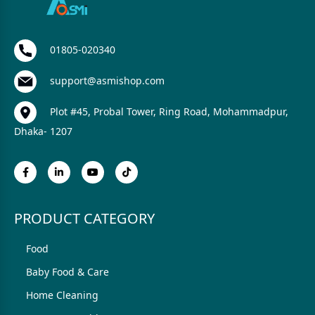
01805-020340
support@asmishop.com
Plot #45, Probal Tower, Ring Road, Mohammadpur,
Dhaka- 1207
PRODUCT CATEGORY
Food
Baby Food & Care
Home Cleaning