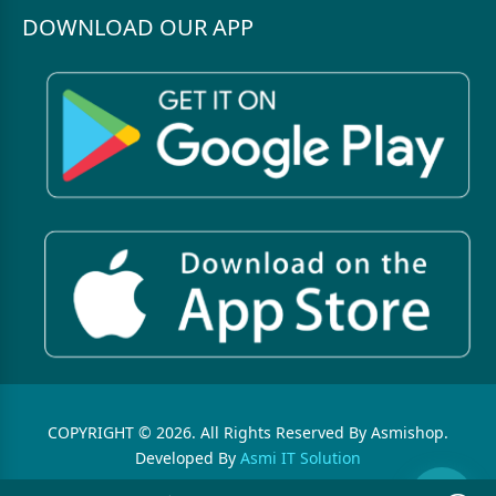
DOWNLOAD OUR APP
COPYRIGHT © 2026. All Rights Reserved By Asmishop.
Developed By
Asmi IT Solution