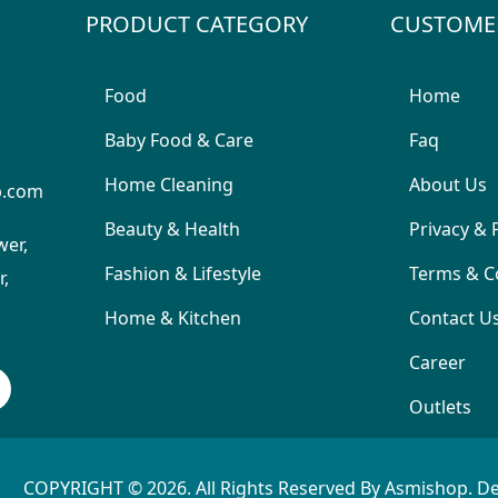
PRODUCT CATEGORY
CUSTOME
Food
Home
Baby Food & Care
Faq
Home Cleaning
About Us
p.com
Beauty & Health
Privacy & 
wer,
Fashion & Lifestyle
Terms & C
,
Home & Kitchen
Contact U
Career
Outlets
COPYRIGHT © 2026. All Rights Reserved By Asmishop. D