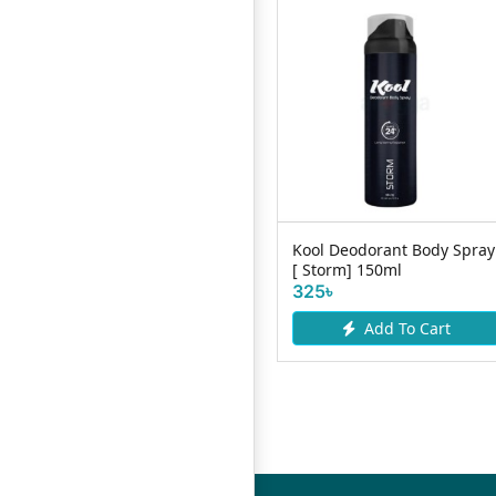
Bellavita Luxury Perfume
Kool Deodorant Body Spray
White Oud 20ml
[ Storm] 150ml
310৳
325৳
Add To Cart
Add To Cart