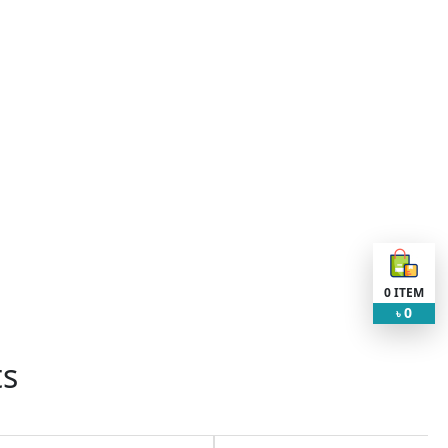
0
ITEM
0
৳
ts