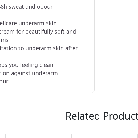
48h sweat and odour
delicate underarm skin
cream for beautifully soft and
rms
itation to underarm skin after
eps you feeling clean
tion against underarm
our
Related Produc