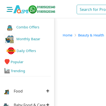
01805020340
01805020346
Combo Offers
Home
Beauty & Health
Monthly Bazar
Daily Offers
Popular
Trending
Food
Baby Food & Care