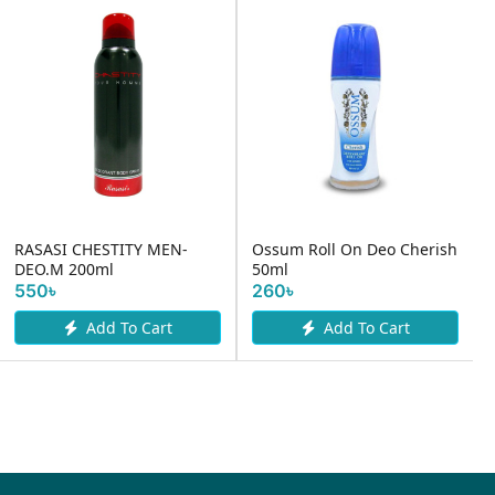
RASASI CHESTITY MEN-
Ossum Roll On Deo Cherish
DEO.M 200ml
50ml
550৳
260৳
Add To Cart
Add To Cart