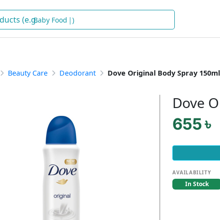
Baby Foo
)
Beauty Care
Deodorant
Dove Original Body Spray 150ml
Dove O
655 ৳
AVAILABILITY
In Stock