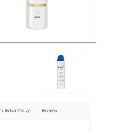
 / Return Policy
Reviews