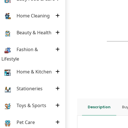
Home Cleaning
Beauty & Health
Fashion &
Lifestyle
Home & Kitchen
Stationeries
Toys & Sports
Description
Buy
Pet Care