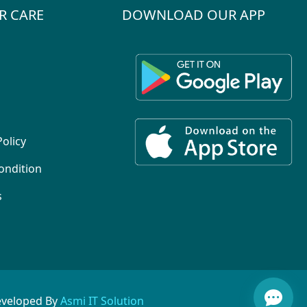
R CARE
DOWNLOAD OUR APP
Policy
ondition
s
eveloped By
Asmi IT Solution