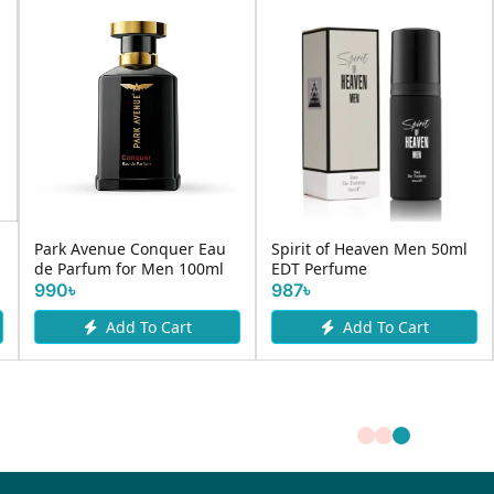
Park Avenue Conquer Eau
Spirit of Heaven Men 50ml
de Parfum for Men 100ml
EDT Perfume
990৳
987৳
Add To Cart
Add To Cart