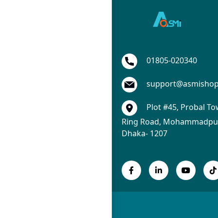
01805-020340
support@asmisho
Plot #45, Probal To
Ring Road, Mohammadpur
Dhaka- 1207