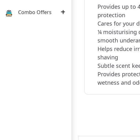
Provides up to 
Combo Offers
protection
Cares for your 
¼ moisturising 
smooth undera
Helps reduce irr
shaving
Subtle scent ke
Provides protec
wetness and od