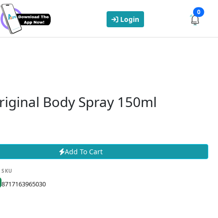
0
Login
riginal Body Spray 150ml
Add To Cart
SKU
8717163965030