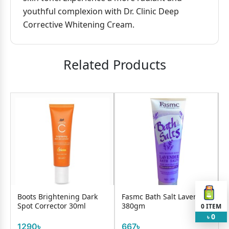
youthful complexion with Dr. Clinic Deep
Corrective Whitening Cream.
Related Products
Boots Brightening Dark
Fasmc Bath Salt Lavender
Spot Corrector 30ml
380gm
0
ITEM
0
৳
1290৳
667৳