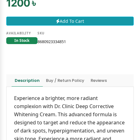
1200 ৳
Add To Cart
AVAILABILITY
SKU
In Stock
8680923334851
Description
Buy / Return Policy
Reviews
Experience a brighter, more radiant
complexion with Dr. Clinic Deep Corrective
Whitening Cream. This advanced formula is
designed to target and reduce the appearance
of dark spots, hyperpigmentation, and uneven
skin tone. Experience a more radiant and