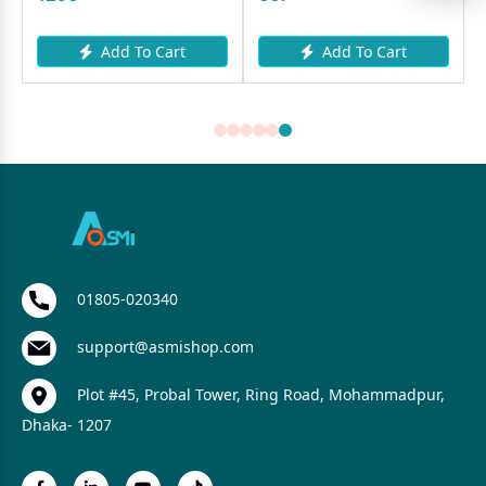
Add To Cart
Add To Cart
01805-020340
support@asmishop.com
Plot #45, Probal Tower, Ring Road, Mohammadpur,
Dhaka- 1207