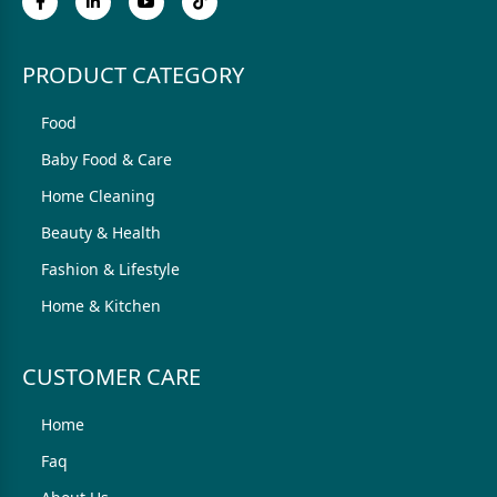
PRODUCT CATEGORY
Food
Baby Food & Care
Home Cleaning
Beauty & Health
Fashion & Lifestyle
Home & Kitchen
CUSTOMER CARE
Home
Faq