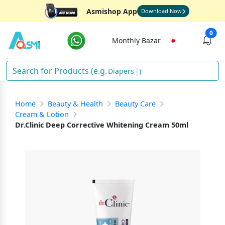
Asmishop App
Download Now
0
Monthly Bazar
Diapers
)
Home
Beauty & Health
Beauty Care
Cream & Lotion
Dr.Clinic Deep Corrective Whitening Cream 50ml