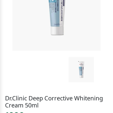
Dr.Clinic Deep Corrective Whitening
Cream 50ml