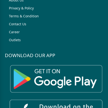
About Us
Privacy & Policy
Terms & Condition
Contact Us
Career
Outlets
DOWNLOAD OUR APP