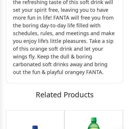
the refreshing taste of this soft drink will
set your spirit free, leaving you to have
more fun in life! FANTA will free you from
the boring day-to-day life filled with
schedules, rules, and meetings and make
you enjoy life’s little pleasures. Take a sip
of this orange soft drink and let your
wings fly. Keep the dull & boring
carbonated soft drinks away and bring
out the fun & playful orangey FANTA.
Related Products