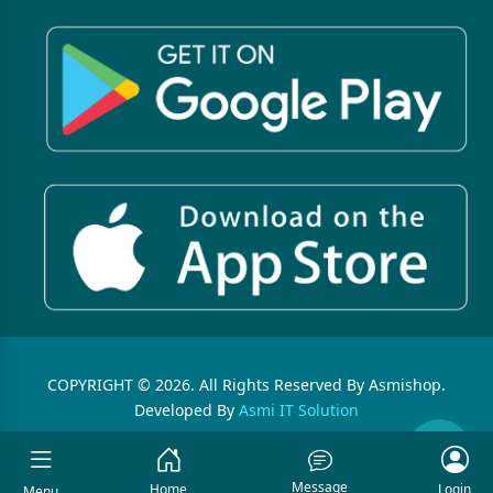
COPYRIGHT © 2026. All Rights Reserved By Asmishop.
Developed By
Asmi IT Solution
Message
Home
Login
Menu