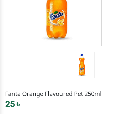
Fanta Orange Flavoured Pet 250ml
25 ৳