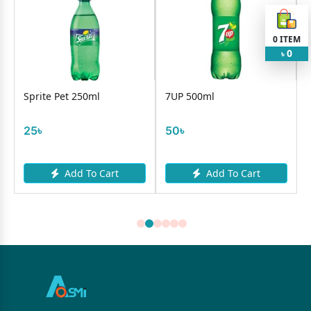
0
ITEM
0
৳
Sprite Pet 250ml
7UP 500ml
25৳
50৳
Add To Cart
Add To Cart