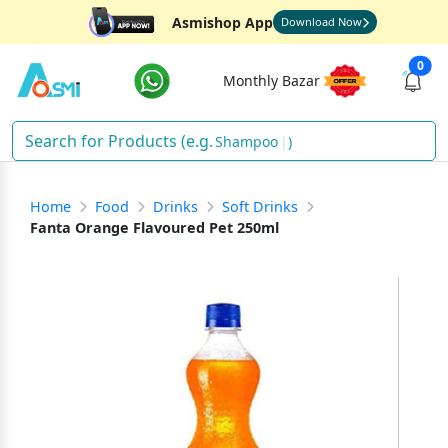
Asmishop App
Download Now
0
Monthly Bazar
Shampoo
)
Home
Food
Drinks
Soft Drinks
Fanta Orange Flavoured Pet 250ml