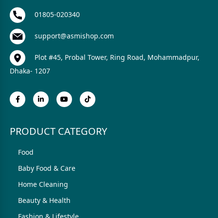
01805-020340
support@asmishop.com
Plot #45, Probal Tower, Ring Road, Mohammadpur,
Dhaka- 1207
PRODUCT CATEGORY
Food
Baby Food & Care
Home Cleaning
Beauty & Health
Fashion & Lifestyle