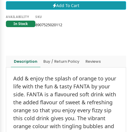
Add To Cart
AVAILABILITY
SKU
In Stock
8907525020112
Description
Buy / Return Policy
Reviews
Add & enjoy the splash of orange to your
life with the fun & tasty FANTA by your
side. FANTA is a flavoured soft drink with
the added flavour of sweet & refreshing
orange so that you enjoy every fizzy sip
this cold drink gives you. The vibrant
orange colour with tingling bubbles and