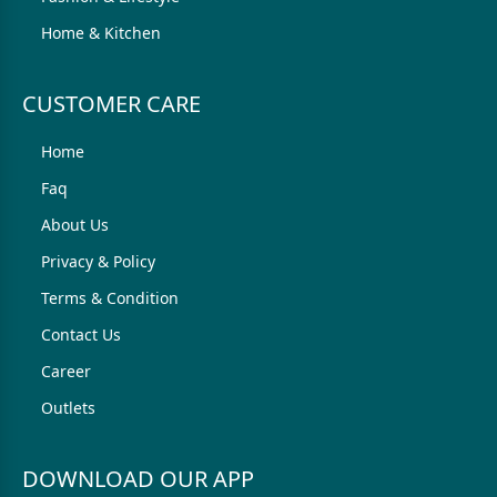
Home & Kitchen
CUSTOMER CARE
Home
Faq
About Us
Privacy & Policy
Terms & Condition
Contact Us
Career
Outlets
DOWNLOAD OUR APP