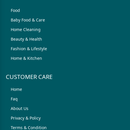
Food
Baby Food & Care
Home Cleaning
Beauty & Health
Fashion & Lifestyle
Home & Kitchen
CUSTOMER CARE
Home
Faq
About Us
Privacy & Policy
Terms & Condition