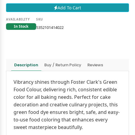
Add To Cart
AVAILABILITY
SKU
In Stock
5352101414022
Description
Buy / Return Policy
Reviews
Vibrancy shines through Foster Clark's Green
Food Colour, delivering rich, consistent edible
color for all baking needs. Perfect for cake
decoration and creative culinary projects, this
green food dye ensures bright, safe, and easy-
to-use food coloring that enhances every
sweet masterpiece beautifully.