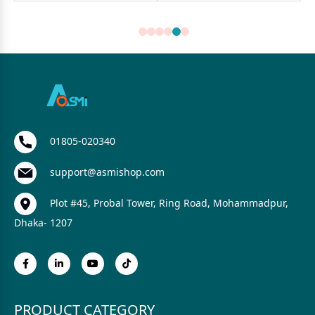
01805-020340
support@asmishop.com
Plot #45, Probal Tower, Ring Road, Mohammadpur,
Dhaka- 1207
PRODUCT CATEGORY