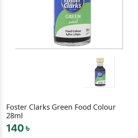
Foster Clarks Green Food Colour
28ml
140 ৳