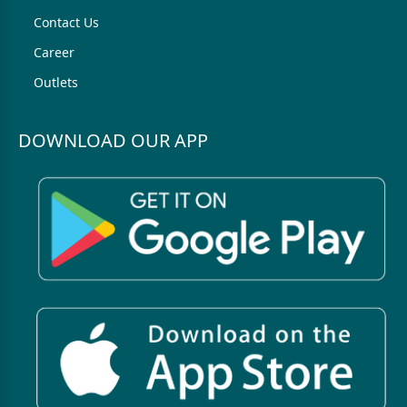
Contact Us
Career
Outlets
DOWNLOAD OUR APP