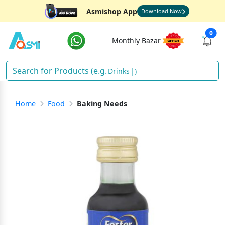
Asmishop App
Download Now
0
Monthly Bazar
Drinks
)
Home
Food
Baking Needs