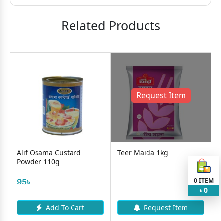
Related Products
Request Item
Alif Osama Custard
Teer Maida 1kg
Powder 110g
0
ITEM
95৳
0
৳
Add To Cart
Request Item