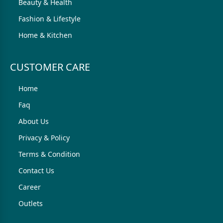
Beauty & Health
Fashion & Lifestyle
Home & Kitchen
CUSTOMER CARE
Home
Faq
About Us
Privacy & Policy
Terms & Condition
Contact Us
Career
Outlets