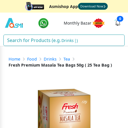
Asmishop App
Download Now
0
Monthly Bazar
Drinks
)
Home
Food
Drinks
Tea
Fresh Premium Masala Tea Bags 50g ( 25 Tea Bag )