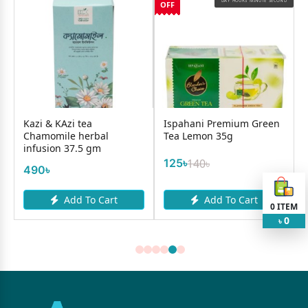
OND
DAY
HOURS
MINUTE
SECOND
OFF
O
Kazi & KAzi tea
Ispahani Premium Green
Chamomile herbal
Tea Lemon 35g
infusion 37.5 gm
125৳
140৳
490৳
Add To Cart
Add To Cart
0
ITEM
0
৳