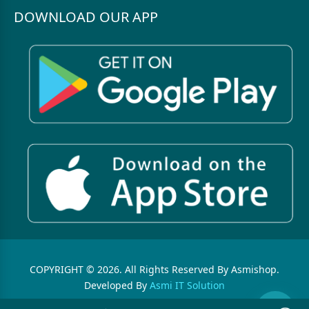
DOWNLOAD OUR APP
COPYRIGHT © 2026. All Rights Reserved By Asmishop.
Developed By
Asmi IT Solution