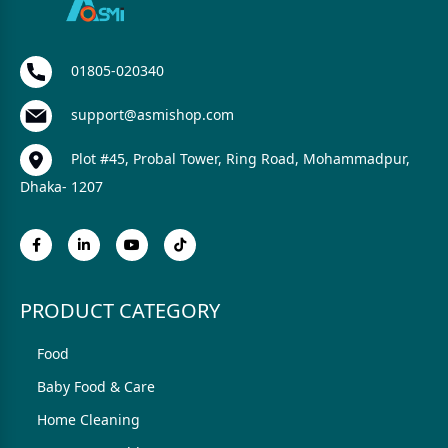
01805-020340
support@asmishop.com
Plot #45, Probal Tower, Ring Road, Mohammadpur,
Dhaka- 1207
PRODUCT CATEGORY
Food
Baby Food & Care
Home Cleaning