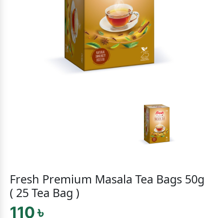
Fresh Premium Masala Tea Bags 50g
( 25 Tea Bag )
110 ৳