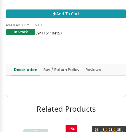
Add To Cart
AVAILABILITY
SKU
In Stock
8941161104157
Description
Buy / Return Policy
Reviews
Related Products
:
:
:
15৳
5
5
01
13
21
35