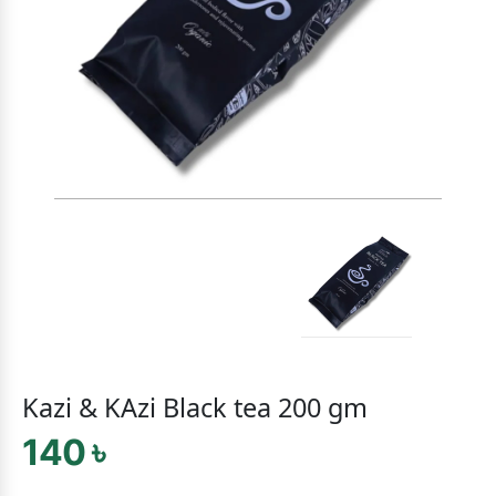
Kazi & KAzi Black tea 200 gm
140 ৳