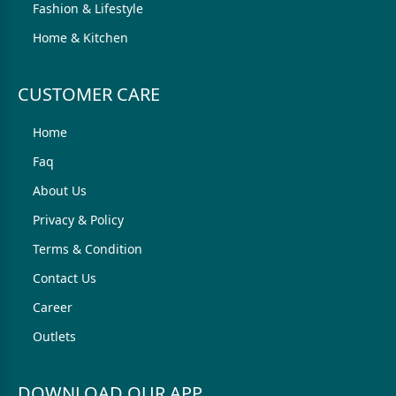
Fashion & Lifestyle
Home & Kitchen
CUSTOMER CARE
Home
Faq
About Us
Privacy & Policy
Terms & Condition
Contact Us
Career
Outlets
DOWNLOAD OUR APP