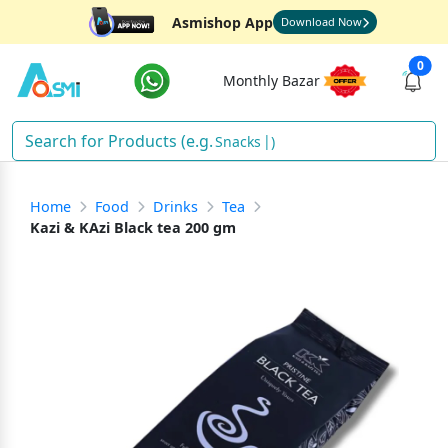
Asmishop App
Download Now
0
Monthly Bazar
Snacks
)
Home
Food
Drinks
Tea
Kazi & KAzi Black tea 200 gm