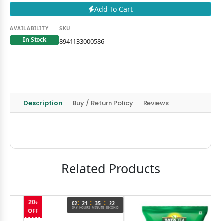
Add To Cart
AVAILABILITY
SKU
In Stock
8941133000586
Description
Buy / Return Policy
Reviews
Related Products
:
:
:
02
21
35
22
DAY
HOURS
MINUTE
SECOND