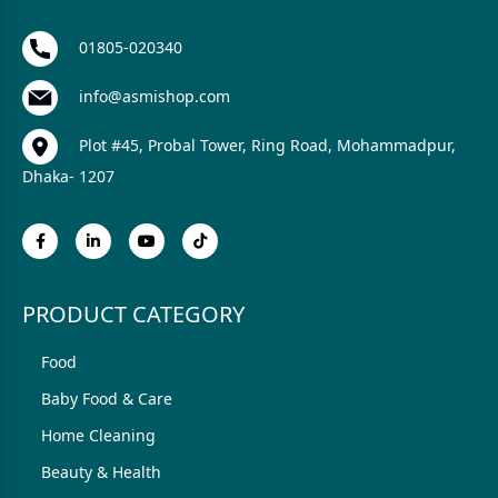
01805-020340
info@asmishop.com
Plot #45, Probal Tower, Ring Road, Mohammadpur,
Dhaka- 1207
PRODUCT CATEGORY
Food
Baby Food & Care
Home Cleaning
Beauty & Health