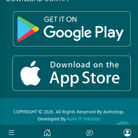
COPYRIGHT © 2026. All Rights Reserved By Asmishop.
Developed By
Asmi IT Solution