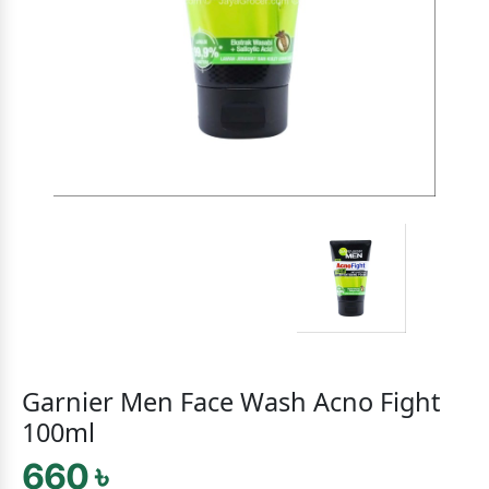
Garnier Men Face Wash Acno Fight
100ml
660 ৳