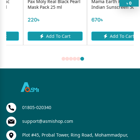
Pax Moly Real Black Pearl
Mama Earth HydraGel
0
৳
Mask Pack 25 ml
Indian Sunscreen 50g
220৳
670৳
Add To Cart
Add To Cart
01805-020340
support@asmishop.com
Plot #45, Probal Tower, Ring Road, Mohammadpur,