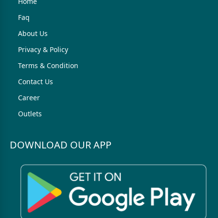
Home
Faq
About Us
Privacy & Policy
Terms & Condition
Contact Us
Career
Outlets
DOWNLOAD OUR APP