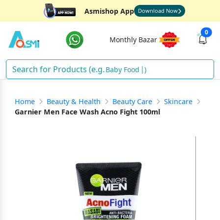
Asmishop App
Download Now
0
Monthly Bazar
Baby Food
)
Home
Beauty & Health
Beauty Care
Skincare
Garnier Men Face Wash Acno Fight 100ml