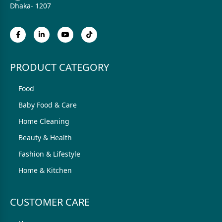
Dhaka- 1207
PRODUCT CATEGORY
Food
Baby Food & Care
Home Cleaning
Beauty & Health
Fashion & Lifestyle
Home & Kitchen
CUSTOMER CARE