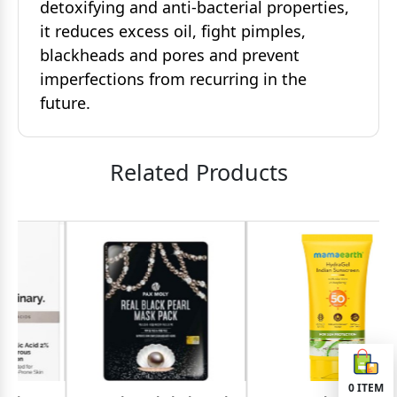
detoxifying and anti-bacterial properties,
it reduces excess oil, fight pimples,
blackheads and pores and prevent
imperfections from recurring in the
future.
Related Products
0
ITEM