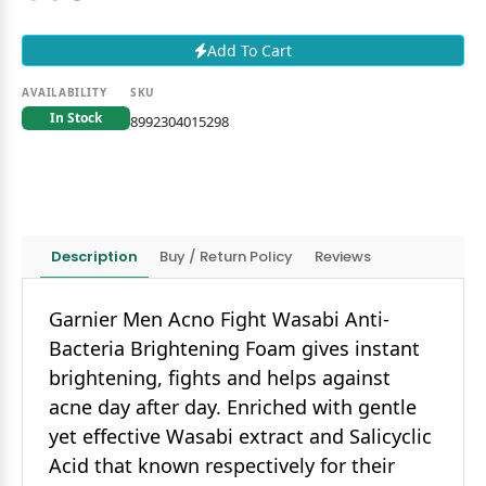
Add To Cart
AVAILABILITY
SKU
In Stock
8992304015298
Description
Buy / Return Policy
Reviews
Garnier Men Acno Fight Wasabi Anti-
Bacteria Brightening Foam gives instant
brightening, fights and helps against
acne day after day. Enriched with gentle
yet effective Wasabi extract and Salicyclic
Acid that known respectively for their