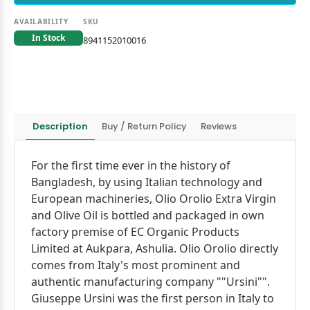
AVAILABILITY
SKU
In Stock
8941152010016
Description
Buy / Return Policy
Reviews
For the first time ever in the history of
Bangladesh, by using Italian technology and
European machineries, Olio Orolio Extra Virgin
and Olive Oil is bottled and packaged in own
factory premise of EC Organic Products
Limited at Aukpara, Ashulia. Olio Orolio directly
comes from Italy's most prominent and
authentic manufacturing company ""Ursini"".
Giuseppe Ursini was the first person in Italy to