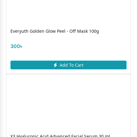
Everyuth Golden Glow Peel - Off Mask 100g
300৳
Add To Cart
X3 Hyaluronic Acid Advanced Facial Serum 30 ml