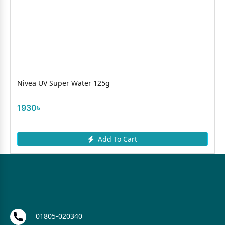
Nivea UV Super Water 125g
1930৳
Add To Cart
01805-020340