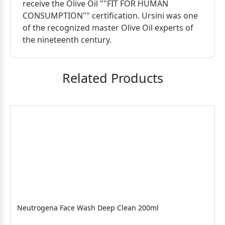
receive the Olive Oil ""FIT FOR HUMAN
CONSUMPTION"" certification. Ursini was one
of the recognized master Olive Oil experts of
the nineteenth century.
Related Products
Neutrogena Face Wash Deep Clean 200ml