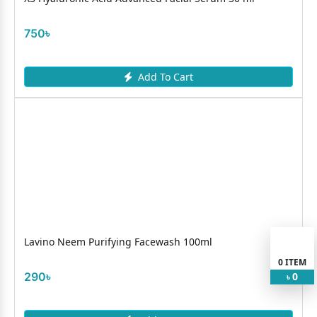
750৳
Add To Cart
Lavino Neem Purifying Facewash 100ml
0
ITEM
290৳
0
৳