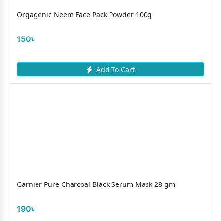
Orgagenic Neem Face Pack Powder 100g
150৳
Add To Cart
Garnier Pure Charcoal Black Serum Mask 28 gm
190৳