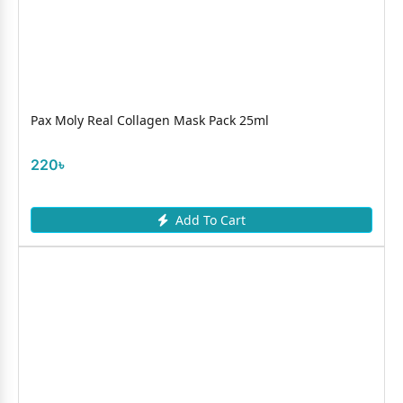
Pax Moly Real Collagen Mask Pack 25ml
220৳
Add To Cart