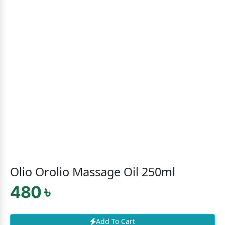
Olio Orolio Massage Oil 250ml
480 ৳
Add To Cart