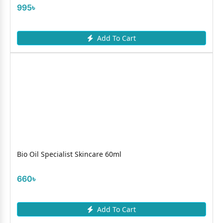
995৳
Add To Cart
Bio Oil Specialist Skincare 60ml
660৳
Add To Cart