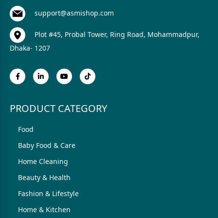
support@asmishop.com
Plot #45, Probal Tower, Ring Road, Mohammadpur,
Dhaka- 1207
PRODUCT CATEGORY
Food
Baby Food & Care
Home Cleaning
Beauty & Health
Fashion & Lifestyle
Home & Kitchen