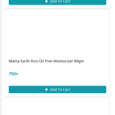
Add To Cart
Mama Earth Rice Oil Free Moisturizer 80gm
790৳
Add To Cart