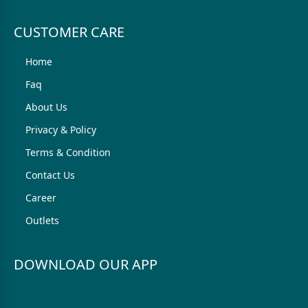
CUSTOMER CARE
Home
Faq
About Us
Privacy & Policy
Terms & Condition
Contact Us
Career
Outlets
DOWNLOAD OUR APP