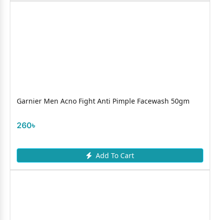
Garnier Men Acno Fight Anti Pimple Facewash 50gm
260৳
Add To Cart