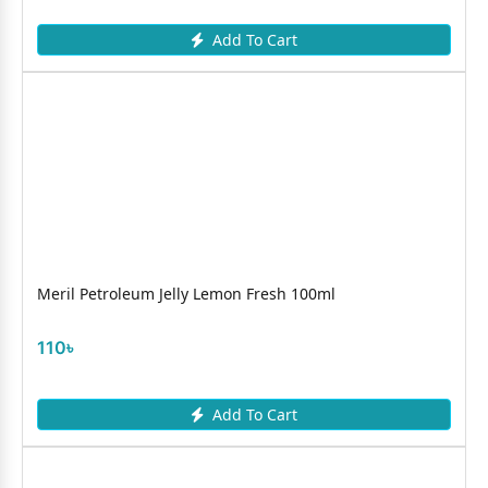
Add To Cart
Meril Petroleum Jelly Lemon Fresh 100ml
110৳
Add To Cart