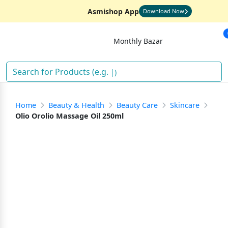
Asmishop App
Download Now
Monthly Bazar
)
Home
Beauty & Health
Beauty Care
Skincare
Olio Orolio Massage Oil 250ml