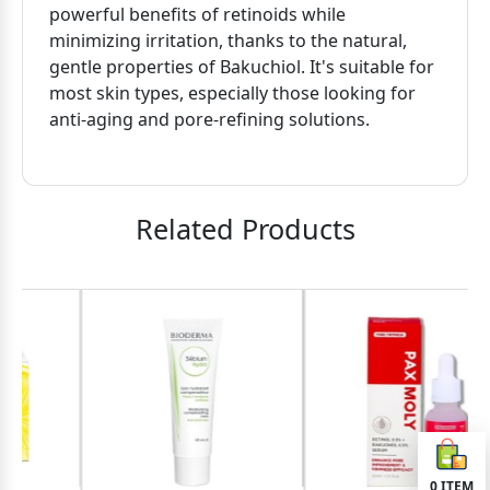
powerful benefits of retinoids while
minimizing irritation, thanks to the natural,
gentle properties of Bakuchiol. It's suitable for
most skin types, especially those looking for
anti-aging and pore-refining solutions.
Related Products
0
ITEM