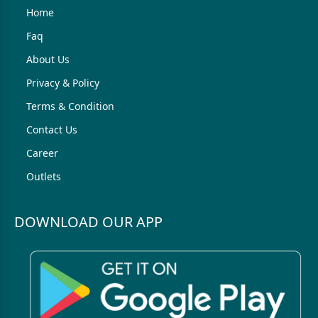
Home
Faq
About Us
Privacy & Policy
Terms & Condition
Contact Us
Career
Outlets
DOWNLOAD OUR APP