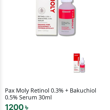
Pax Moly Retinol 0.3% + Bakuchiol
0.5% Serum 30ml
1200 ৳