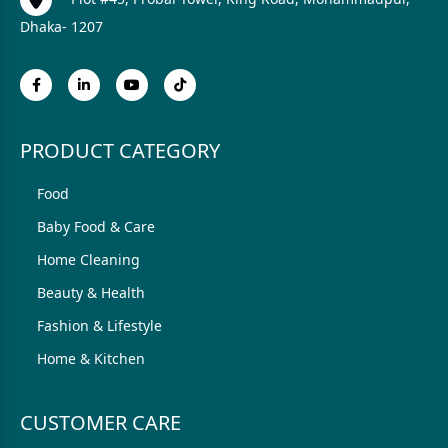
Dhaka- 1207
PRODUCT CATEGORY
Food
Baby Food & Care
Home Cleaning
Beauty & Health
Fashion & Lifestyle
Home & Kitchen
CUSTOMER CARE