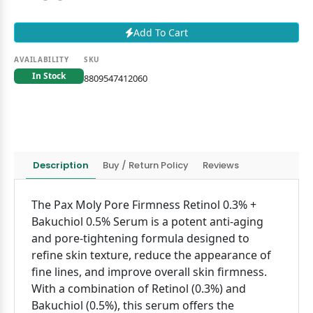
Add To Cart
AVAILABILITY
SKU
In Stock
8809547412060
Description
Buy / Return Policy
Reviews
The Pax Moly Pore Firmness Retinol 0.3% +
Bakuchiol 0.5% Serum is a potent anti-aging
and pore-tightening formula designed to
refine skin texture, reduce the appearance of
fine lines, and improve overall skin firmness.
With a combination of Retinol (0.3%) and
Bakuchiol (0.5%), this serum offers the