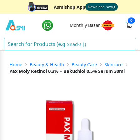
Asmishop App
Download Now
0
Monthly Bazar
Snacks
)
Home
Beauty & Health
Beauty Care
Skincare
Pax Moly Retinol 0.3% + Bakuchiol 0.5% Serum 30ml