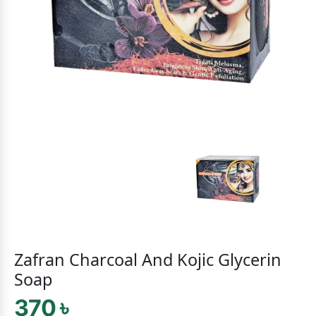
Zafran Charcoal And Kojic Glycerin
Soap
370 ৳