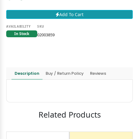
Add To Cart
AVAILABILITY
SKU
In Stock
02003859
Description
Buy / Return Policy
Reviews
Related Products