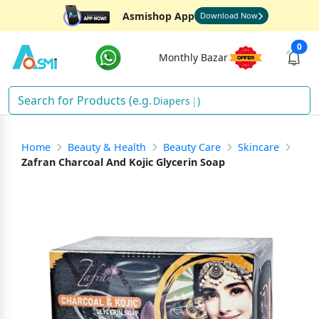
Asmishop App
Download Now
0
Monthly Bazar
Diapers
)
Home
Beauty & Health
Beauty Care
Skincare
Zafran Charcoal And Kojic Glycerin Soap