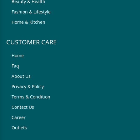
Beauty & Health
Fashion & Lifestyle
Home & Kitchen
CUSTOMER CARE
Home
Faq
About Us
Privacy & Policy
Terms & Condition
Contact Us
Career
Outlets