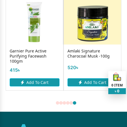
Garnier Pure Active
Amlaki Signature
Purifying Facewash
Charocoal Musk -100g
100gm
520৳
415৳
Add To Cart
Add To Cart
0
ITEM
0
৳