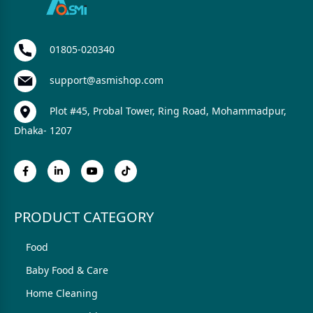
01805-020340
support@asmishop.com
Plot #45, Probal Tower, Ring Road, Mohammadpur,
Dhaka- 1207
PRODUCT CATEGORY
Food
Baby Food & Care
Home Cleaning