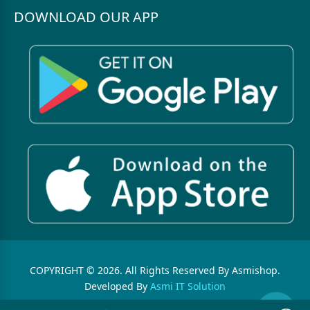
DOWNLOAD OUR APP
COPYRIGHT © 2026. All Rights Reserved By Asmishop.
Developed By
Asmi IT Solution