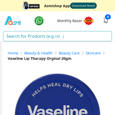
Asmishop App
Download Now
0
Monthly Bazar
Oil
)
Home
Beauty & Health
Beauty Care
Skincare
Vaseline Lip Tharapy Orginal 20gm