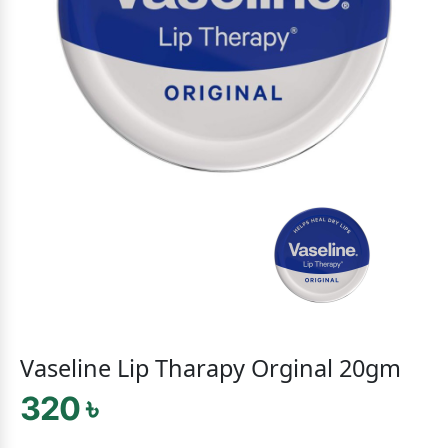
Vaseline Lip Tharapy Orginal 20gm
320 ৳