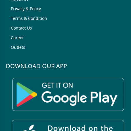
Privacy & Policy
Terms & Condition
Contact Us
Career
Outlets
DOWNLOAD OUR APP