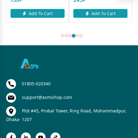
Add To Cart
Add To Cart
01805-020340
support@asmishop.com
Plot #45, Probal Tower, Ring Road, Mohammadpur,
Dhaka- 1207