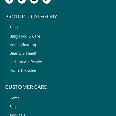
PRODUCT CATEGORY
Food
Baby Food & Care
Home Cleaning
Beauty & Health
Fashion & Lifestyle
Home & Kitchen
CUSTOMER CARE
Home
Faq
About Us