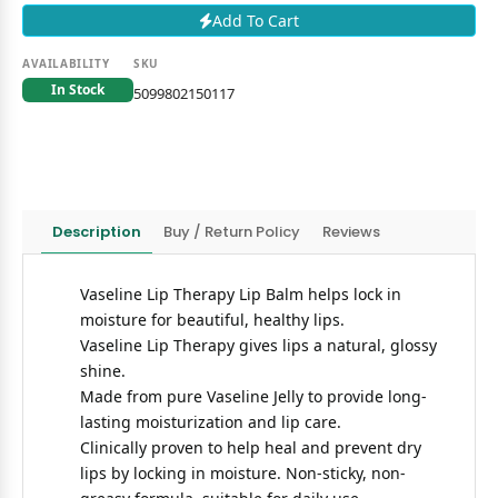
Add To Cart
AVAILABILITY
SKU
In Stock
5099802150117
Description
Buy / Return Policy
Reviews
Vaseline Lip Therapy Lip Balm helps lock in
moisture for beautiful, healthy lips.
Vaseline Lip Therapy gives lips a natural, glossy
shine.
Made from pure Vaseline Jelly to provide long-
lasting moisturization and lip care.
Clinically proven to help heal and prevent dry
lips by locking in moisture. Non-sticky, non-