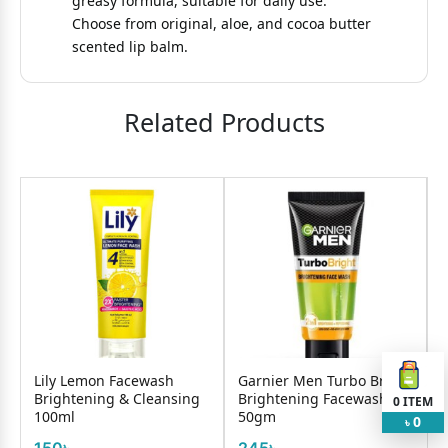
greasy formula, suitable for daily use.
Choose from original, aloe, and cocoa butter
scented lip balm.
Related Products
l
Lily Lemon Facewash
Garnier Men Turbo Bright
Brightening & Cleansing
Brightening Facewash
0
ITEM
100ml
50gm
F
0
৳
150৳
245৳