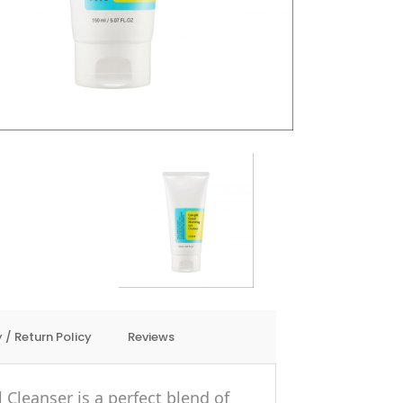
 / Return Policy
Reviews
Cleanser is a perfect blend of