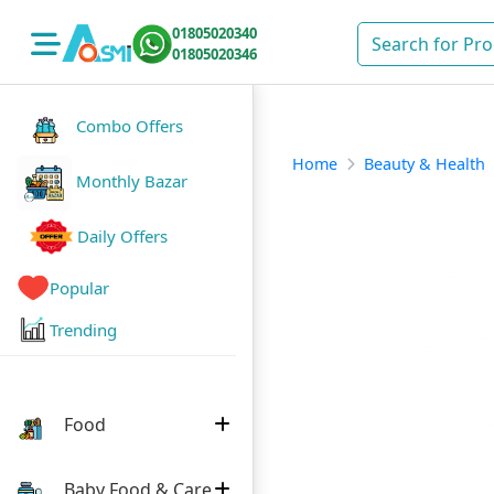
01805020340
01805020346
Combo Offers
Home
Beauty & Health
Monthly Bazar
Daily Offers
Popular
Trending
Food
Baby Food & Care