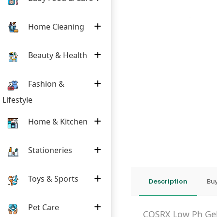
Home Cleaning
Beauty & Health
Fashion &
Lifestyle
Home & Kitchen
Stationeries
Toys & Sports
Description
Buy
Pet Care
COSRX Low Ph Gel 