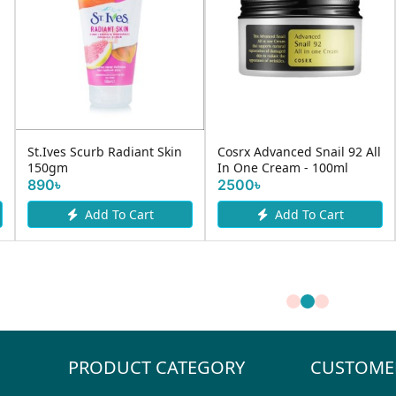
St.Ives Scurb Radiant Skin
Cosrx Advanced Snail 92 All
150gm
In One Cream - 100ml
890৳
2500৳
Add To Cart
Add To Cart
PRODUCT CATEGORY
CUSTOME