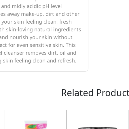
 and midly acidic pH level
es away make-up, dirt and other
 your skin feeling clean, fresh
th skin-loving natural ingredients
 and nourish your skin without
ect for even sensitive skin. This
l cleanser removes dirt, oil and
g skin feeling clean and refresh.
Related Produc