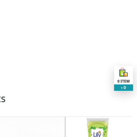
0
ITEM
0
৳
ts