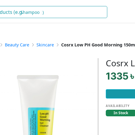
Sh
)
Beauty Care
Skincare
Cosrx Low PH Good Morning 150m
Cosrx 
1335 ৳
AVAILABILITY
In Stock