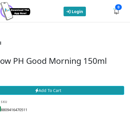
0
Login
l
Low PH Good Morning 150ml
Add To Cart
SKU
8809416470511