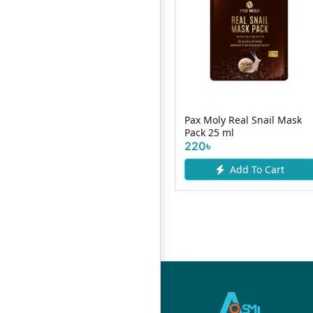
Skin Cafe All-Day
g
Moisturizer With
Pax Moly Real Snail Mask
Niacinamide 50g...
Pack 25 ml
490৳
220৳
Add To Cart
Add To Cart