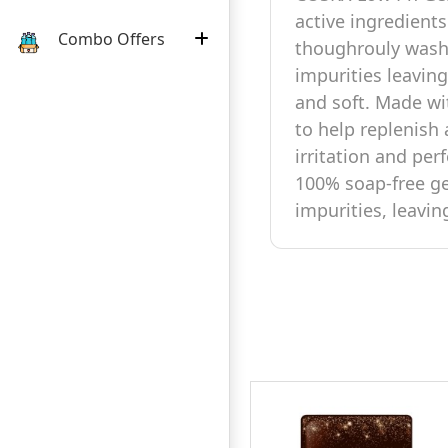
active ingredients
Combo Offers
thoughrouly wash
impurities leaving
and soft. Made wi
to help replenish
irritation and perf
100% soap-free ge
impurities, leavin