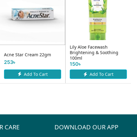
Lily Aloe Facewash
Brightening & Soothing
Acne Star Cream 22gm
100ml
253৳
150৳
Add To Cart
Add To Cart
R CARE
DOWNLOAD OUR APP