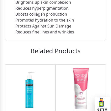
Brightens up skin complexion
Reduces hyperpigmentation
Boosts collagen production
Promotes hydration to the skin
Protects Against Sun Damage
Reduces fine lines and wrinkles
Related Products
0
ITEM