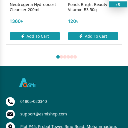
0
b
Neutrogena Hydroboost
Ponds Bright Beauty
৳
Cleanser 200ml
Vitamin B3 50g
S
1360৳
120৳
Add To Cart
Add To Cart
01805-020340
support@asmishop.com
Plot #45, Probal Tower, Ring Road, Mohammadpur,