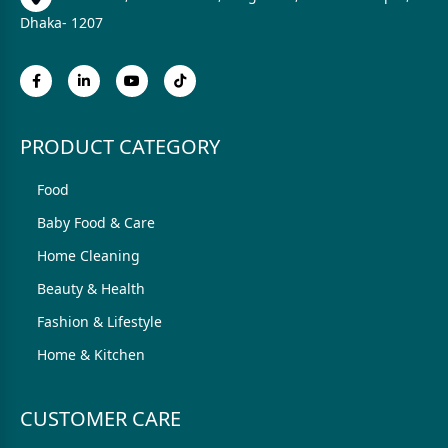
Dhaka- 1207
PRODUCT CATEGORY
Food
Baby Food & Care
Home Cleaning
Beauty & Health
Fashion & Lifestyle
Home & Kitchen
CUSTOMER CARE