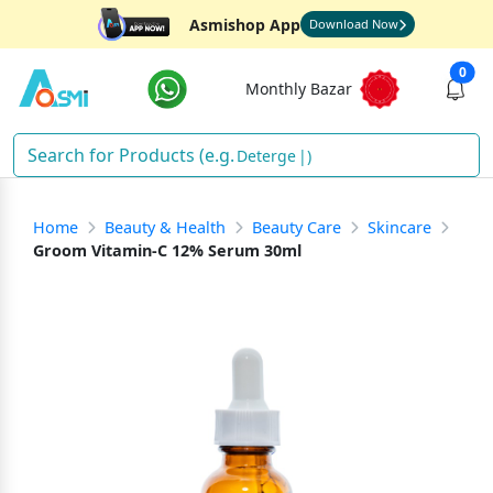
Asmishop App
Download Now
0
Monthly Bazar
De
)
Home
Beauty & Health
Beauty Care
Skincare
Groom Vitamin-C 12% Serum 30ml