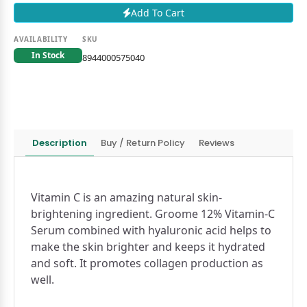
Add To Cart
AVAILABILITY
SKU
In Stock
8944000575040
Description
Buy / Return Policy
Reviews
Vitamin C is an amazing natural skin-
brightening ingredient. Groome 12% Vitamin-C
Serum combined with hyaluronic acid helps to
make the skin brighter and keeps it hydrated
and soft. It promotes collagen production as
well.