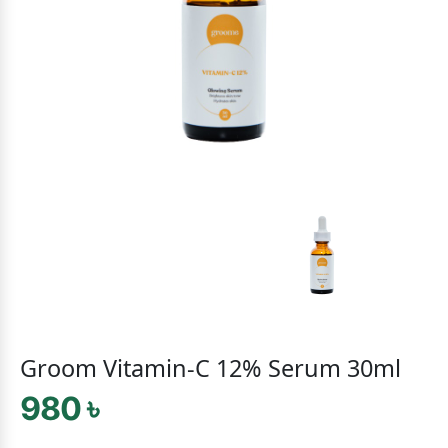
Groom Vitamin-C 12% Serum 30ml
980 ৳