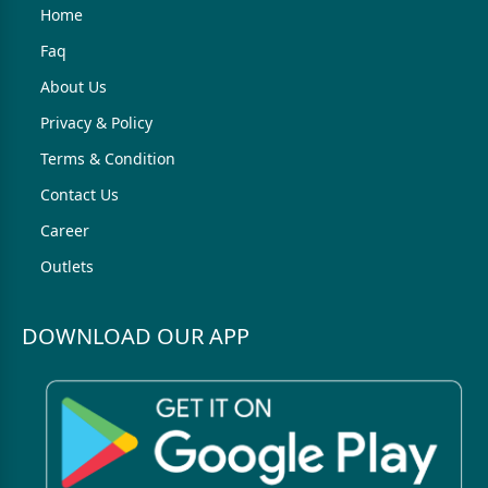
Home
Faq
About Us
Privacy & Policy
Terms & Condition
Contact Us
Career
Outlets
DOWNLOAD OUR APP