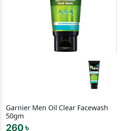
Garnier Men Oil Clear Facewash
50gm
260 ৳