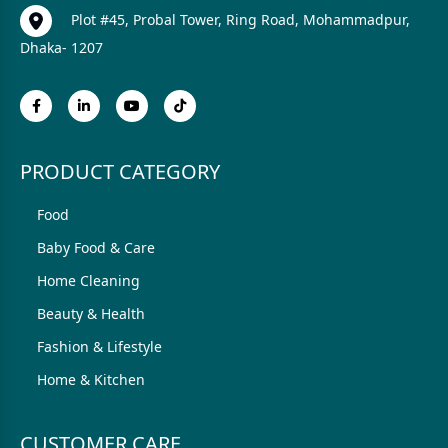
Plot #45, Probal Tower, Ring Road, Mohammadpur,
Dhaka- 1207
PRODUCT CATEGORY
Food
Baby Food & Care
Home Cleaning
Beauty & Health
Fashion & Lifestyle
Home & Kitchen
CUSTOMER CARE