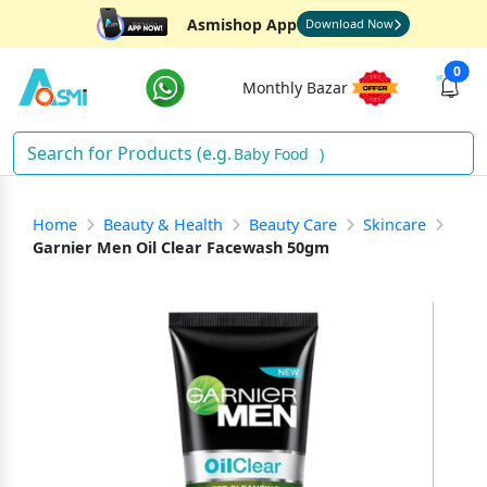
Asmishop App
Download Now
0
Monthly Bazar
Baby Food
)
Home
Beauty & Health
Beauty Care
Skincare
Garnier Men Oil Clear Facewash 50gm