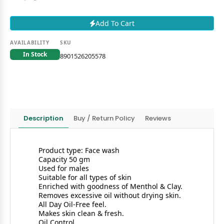
Add To Cart
AVAILABILITY
SKU
In Stock
8901526205578
Description
Buy / Return Policy
Reviews
Product type: Face wash
Capacity 50 gm
Used for males
Suitable for all types of skin
Enriched with goodness of Menthol & Clay.
Removes excessive oil without drying skin.
All Day Oil-Free feel.
Makes skin clean & fresh.
Oil Control