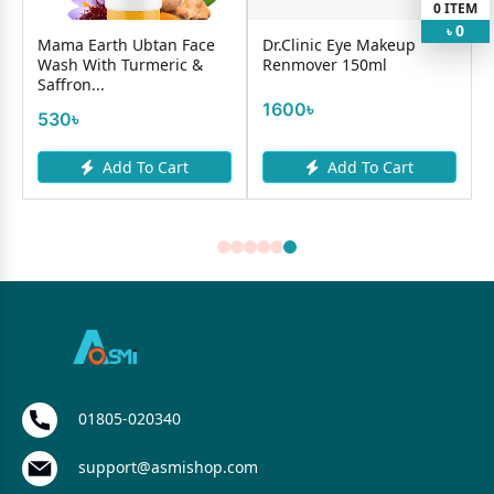
0
ITEM
0
৳
Mama Earth Ubtan Face
Dr.Clinic Eye Makeup
Wash With Turmeric &
Renmover 150ml
Saffron...
1600৳
530৳
Add To Cart
Add To Cart
01805-020340
support@asmishop.com