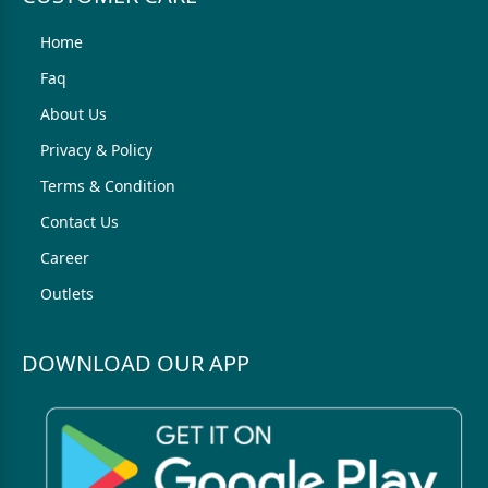
Home
Faq
About Us
Privacy & Policy
Terms & Condition
Contact Us
Career
Outlets
DOWNLOAD OUR APP