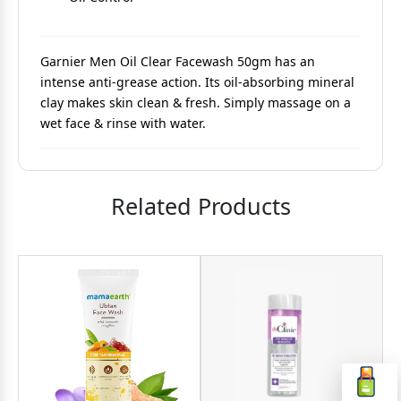
Garnier Men Oil Clear Facewash 50gm has an
intense anti-grease action. Its oil-absorbing mineral
clay makes skin clean & fresh. Simply massage on a
wet face & rinse with water.
Related Products