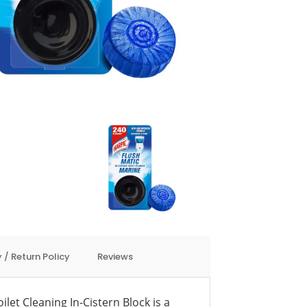
 / Return Policy
Reviews
ilet Cleaning In-Cistern Block is a