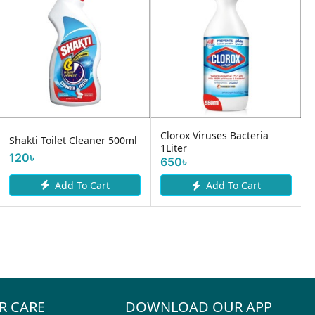
Clorox Viruses Bacteria
Shakti Toilet Cleaner 500ml
1Liter
120৳
650৳
Add To Cart
Add To Cart
R CARE
DOWNLOAD OUR APP