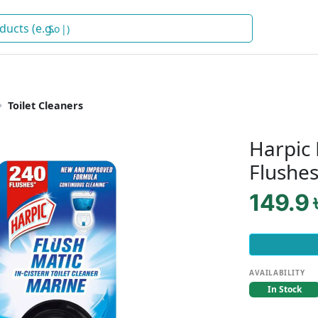
Soap
)
Toilet Cleaners
Harpic 
Flushe
149.9 
AVAILABILITY
In Stock