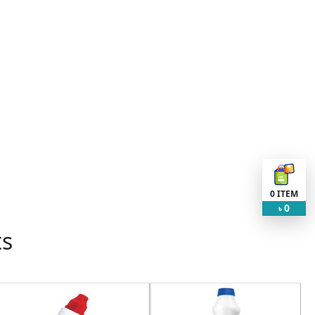
0
ITEM
0
৳
ts