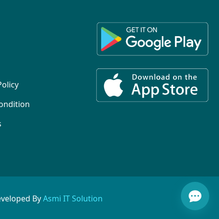
Policy
ondition
s
eveloped By
Asmi IT Solution