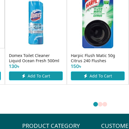
Domex Toilet Cleaner
Harpic Flush Matic 50g
Liquid Ocean Fresh 500ml
Citrus 240 Flushes
130৳
150৳
Add To Cart
Add To Cart
PRODUCT CATEGORY
CUSTOME