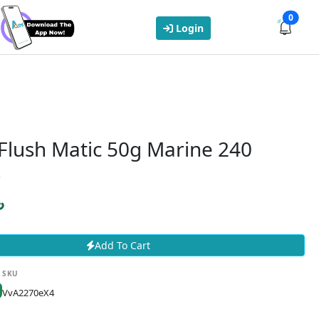
0
Login
Flush Matic 50g Marine 240
s
৳
Add To Cart
SKU
VvA2270eX4