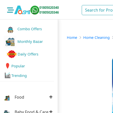
01805020340
01805020346
Combo Offers
Home
Home Cleaning
Monthly Bazar
Daily Offers
Popular
Trending
Food
Baby Food & Care