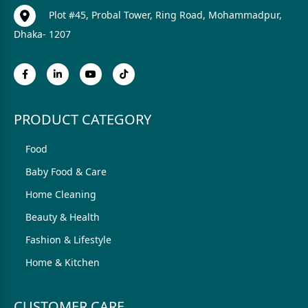
Plot #45, Probal Tower, Ring Road, Mohammadpur,
Dhaka- 1207
PRODUCT CATEGORY
Food
Baby Food & Care
Home Cleaning
Beauty & Health
Fashion & Lifestyle
Home & Kitchen
CUSTOMER CARE