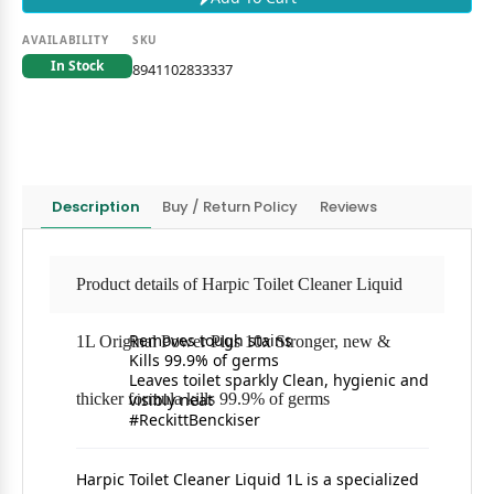
AVAILABILITY
SKU
In Stock
8941102833337
Description
Buy / Return Policy
Reviews
Product details of Harpic Toilet Cleaner Liquid
Removes tough stains
1L Original Power Plus 10x Stronger, new &
Kills 99.9% of germs
Leaves toilet sparkly Clean, hygienic and
thicker formula kills 99.9% of germs
visibly neat
#ReckittBenckiser
Harpic Toilet Cleaner Liquid 1L is a specialized