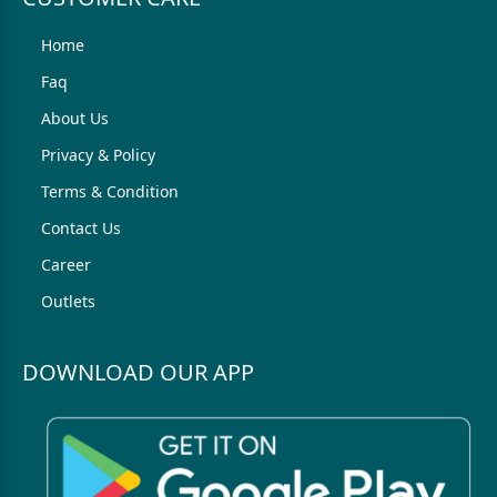
Home
Faq
About Us
Privacy & Policy
Terms & Condition
Contact Us
Career
Outlets
DOWNLOAD OUR APP