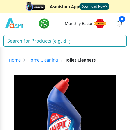
Asmishop App
Download Now
0
Monthly Bazar
Rice
)
Home
Home Cleaning
Toilet Cleaners