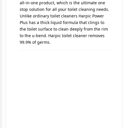
all-in-one product, which is the ultimate one
stop solution for all your toilet cleaning needs.
Unlike ordinary toilet cleaners Harpic Power
Plus has a thick liquid formula that clings to
the toilet surface to clean deeply from the rim
to the u-bend. Harpic toilet cleaner removes
99.9% of germs.