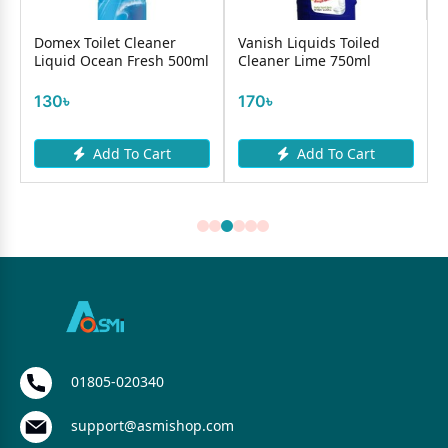
Domex Toilet Cleaner
Vanish Liquids Toiled
Liquid Ocean Fresh 500ml
Cleaner Lime 750ml
130৳
170৳
Add To Cart
Add To Cart
01805-020340
support@asmishop.com