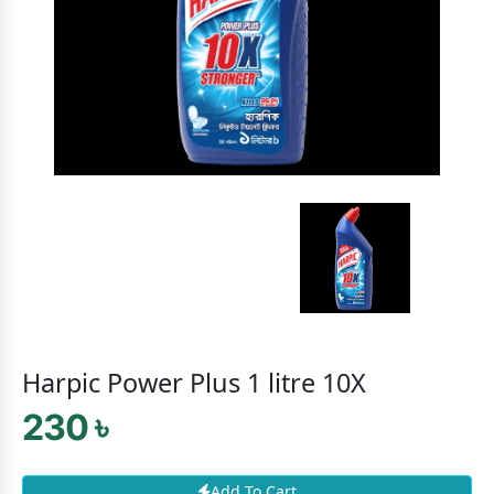
Harpic Power Plus 1 litre 10X
230 ৳
Add To Cart