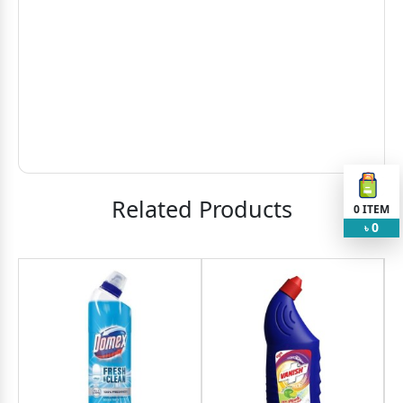
Related Products
0
ITEM
0
৳