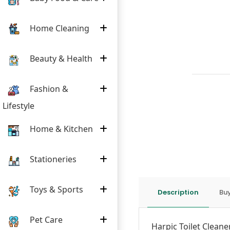
Home Cleaning
Beauty & Health
Fashion &
Lifestyle
Home & Kitchen
Stationeries
Toys & Sports
Description
Buy
Pet Care
Harpic Toilet Cleaner