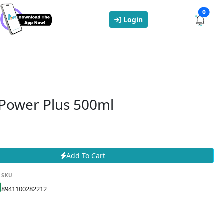
0
Login
 Power Plus 500ml
Add To Cart
SKU
8941100282212