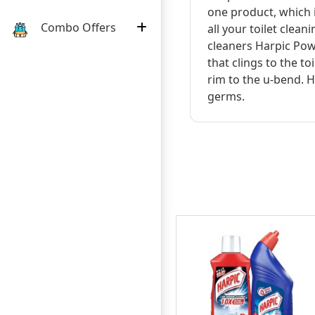
one product, which i
Combo Offers
all your toilet clean
cleaners Harpic Powe
that clings to the to
rim to the u-bend. H
germs.
:
:
:
03
12
21
11
5৳
DAY
HOURS
MINUTE
SECOND
OFF