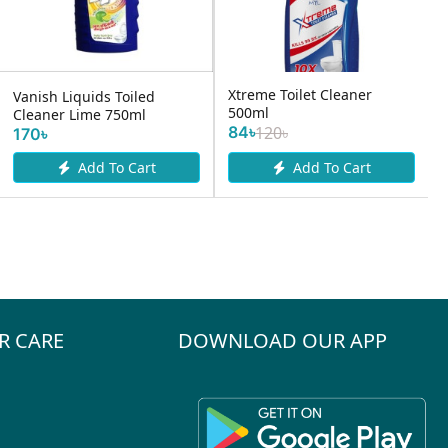
Xtreme Toilet Cleaner
Vanish Liquids Toiled
500ml
Cleaner Lime 750ml
84৳
120৳
170৳
Add To Cart
Add To Cart
R CARE
DOWNLOAD OUR APP