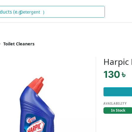
D
)
Toilet Cleaners
Harpic
130 ৳
AVAILABILITY
In Stock