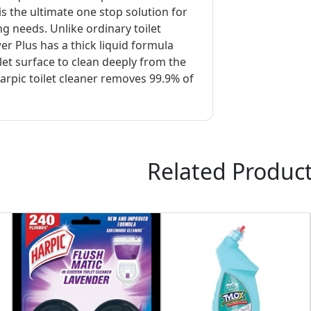
s the ultimate one stop solution for
ing needs. Unlike ordinary toilet
r Plus has a thick liquid formula
ilet surface to clean deeply from the
arpic toilet cleaner removes 99.9% of
Related Produc