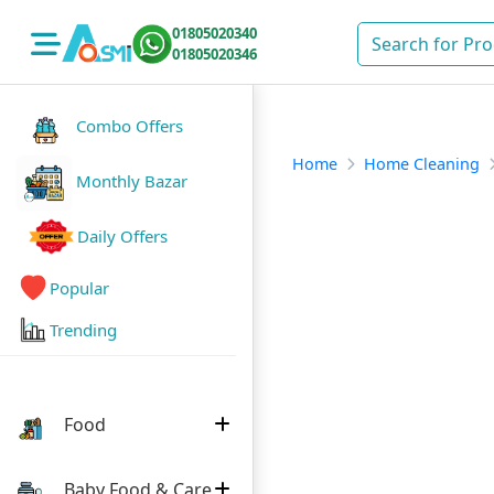
01805020340
01805020346
Combo Offers
Home
Home Cleaning
Monthly Bazar
Daily Offers
Popular
Trending
Food
Baby Food & Care