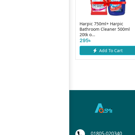
Harpic 750ml+ Harpic
Bathroom Cleaner 500ml
0ml
Shakti Toilet Cleaner 1L
20tk o...
185৳
190৳
295৳
Add To Cart
Add To Cart
01805-020340