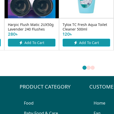
Harpic Flush Matic 2UX50g
Tylox TC Fresh Aqua Toilet
Lavender 240 Flushes
Cleaner 500ml
280৳
120৳
Add To Cart
Add To Cart
PRODUCT CATEGORY
CUSTOME
Food
Home
Baby Food & Care
Faq