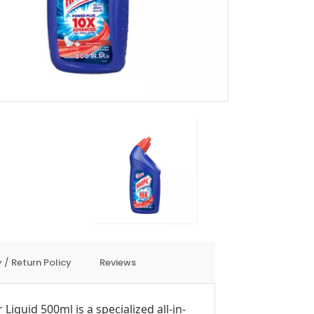
 / Return Policy
Reviews
 Liquid 500ml is a specialized all-in-