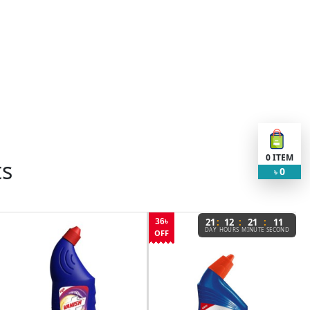
0
ITEM
ts
0
৳
:
:
:
21
12
21
11
36৳
DAY
HOURS
MINUTE
SECOND
OFF