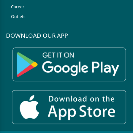
Career
Outlets
DOWNLOAD OUR APP