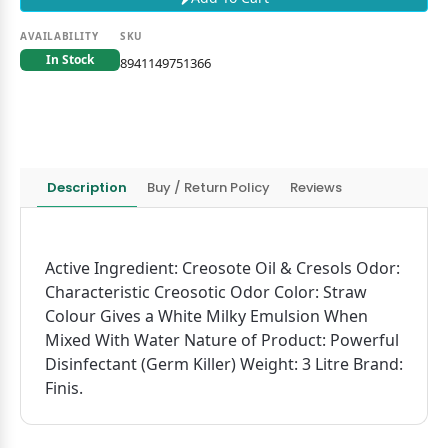
AVAILABILITY
SKU
In Stock
8941149751366
Description
Buy / Return Policy
Reviews
Active Ingredient: Creosote Oil & Cresols Odor:
Characteristic Creosotic Odor Color: Straw
Colour Gives a White Milky Emulsion When
Mixed With Water Nature of Product: Powerful
Disinfectant (Germ Killer) Weight: 3 Litre Brand:
Finis.