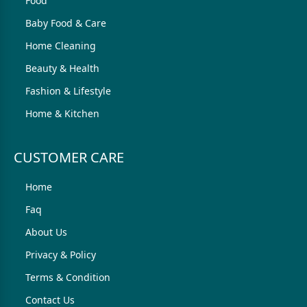
Food
Baby Food & Care
Home Cleaning
Beauty & Health
Fashion & Lifestyle
Home & Kitchen
CUSTOMER CARE
Home
Faq
About Us
Privacy & Policy
Terms & Condition
Contact Us