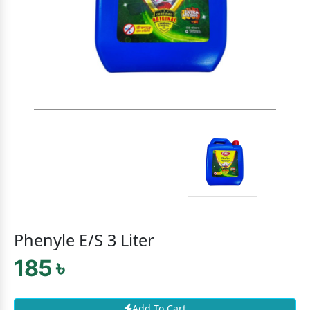
Phenyle E/S 3 Liter
185 ৳
Add To Cart