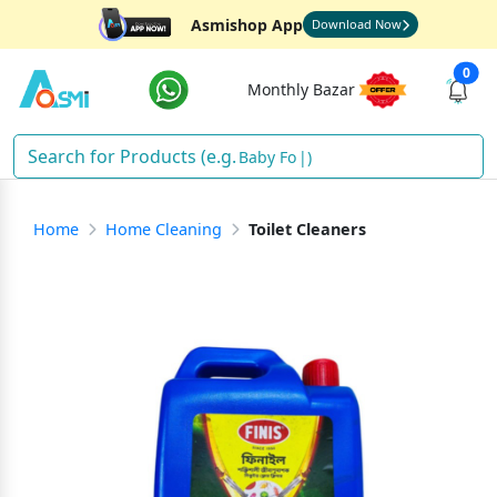
Asmishop App
Download Now
0
Monthly Bazar
Baby Food
)
Home
Home Cleaning
Toilet Cleaners