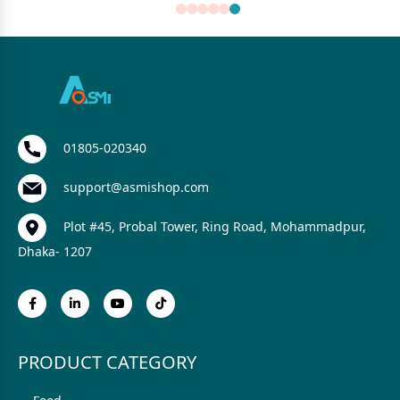
01805-020340
support@asmishop.com
Plot #45, Probal Tower, Ring Road, Mohammadpur,
Dhaka- 1207
PRODUCT CATEGORY