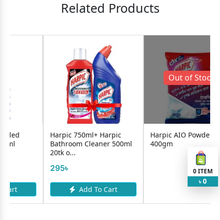
Related Products
Out of Stock !
Harpic 750ml+ Harpic
Harpic AIO Powder
Harpi
Bathroom Cleaner 500ml
400gm
Marin
20tk o...
149৳
295৳
0
ITEM
0
৳
Add To Cart