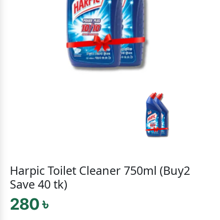
Harpic Toilet Cleaner 750ml (Buy2
Save 40 tk)
280 ৳