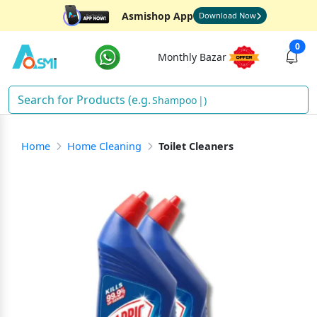
Asmishop App
Download Now
0
Monthly Bazar
Shampoo
)
Home
Home Cleaning
Toilet Cleaners