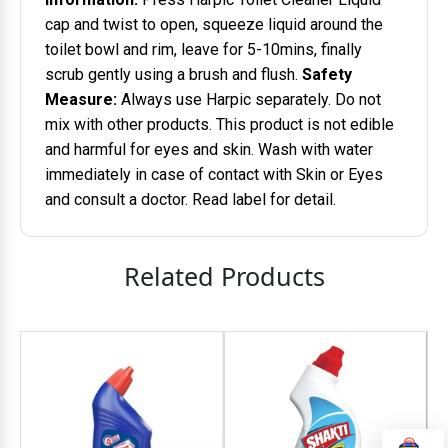
cap and twist to open, squeeze liquid around the
toilet bowl and rim, leave for 5-10mins, finally
scrub gently using a brush and flush.
Safety
Measure:
Always use Harpic separately. Do not
mix with other products. This product is not edible
and harmful for eyes and skin. Wash with water
immediately in case of contact with Skin or Eyes
and consult a doctor. Read label for detail.
Related Products