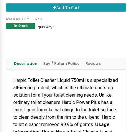
Add To Cart
AVAILABILITY
SKU
In Stock
Cq06846yZL
Description
Buy / Return Policy
Reviews
Harpic Toilet Cleaner Liquid 750ml is a specialized
all-in-one product, which is the ultimate one stop
solution for all your toilet cleaning needs. Unlike
ordinary toilet cleaners Harpic Power Plus has a
thick liquid formula that clings to the toilet surface
to clean deeply from the rim to the u-bend. Harpic
toilet cleaner removes 99.9% of germs.
Usage
Information:
Press Harpic Toilet Cleaner Liquid