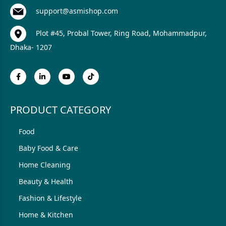
support@asmishop.com
Plot #45, Probal Tower, Ring Road, Mohammadpur,
Dhaka- 1207
PRODUCT CATEGORY
Food
Baby Food & Care
Home Cleaning
Beauty & Health
Fashion & Lifestyle
Home & Kitchen