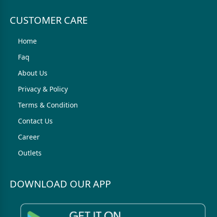
CUSTOMER CARE
Home
Faq
About Us
Privacy & Policy
Terms & Condition
Contact Us
Career
Outlets
DOWNLOAD OUR APP