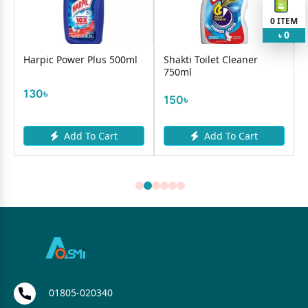
0
ITEM
0
৳
Harpic Power Plus 500ml
Shakti Toilet Cleaner
750ml
130৳
150৳
Add To Cart
Add To Cart
01805-020340