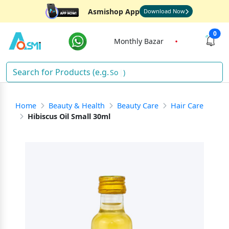
Asmishop App
Download Now
0
Monthly Bazar
Sh
)
Home
Beauty & Health
Beauty Care
Hair Care
Hibiscus Oil Small 30ml