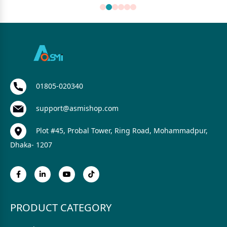
01805-020340
support@asmishop.com
Plot #45, Probal Tower, Ring Road, Mohammadpur,
Dhaka- 1207
PRODUCT CATEGORY