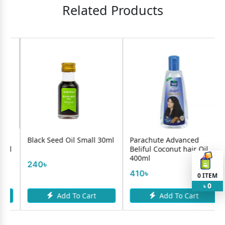
Related Products
 Seed Oil Small 30ml
Parachute Advanced
Jui Multi-Vi
Beliful Coconut hair Oil
350ml
400ml
275৳
410৳
0
ITEM
0
৳
Add To Cart
Add To Cart
Add