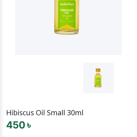
Hibiscus Oil Small 30ml
450 ৳