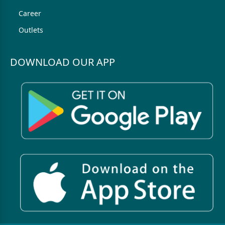
Career
Outlets
DOWNLOAD OUR APP