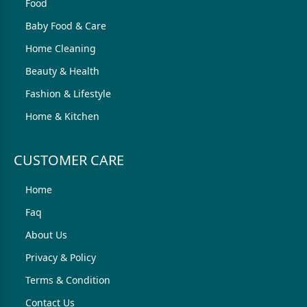
Food
Baby Food & Care
Home Cleaning
Beauty & Health
Fashion & Lifestyle
Home & Kitchen
CUSTOMER CARE
Home
Faq
About Us
Privacy & Policy
Terms & Condition
Contact Us