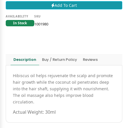
Add To Cart
AVAILABILITY
SKU
In Stock
1001980
Description
Buy / Return Policy
Reviews
Hibiscus oil helps rejuvenate the scalp and promote
hair growth while the coconut oil penetrates deep
into the hair shaft, supplying it with nourishment.
The oil massage also helps improve blood
circulation.
Actual Weight: 30ml