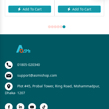
Add To Cart
Add To Cart
01805-020340
support@asmishop.com
Plot #45, Probal Tower, Ring Road, Mohammadpur,
Dhaka- 1207