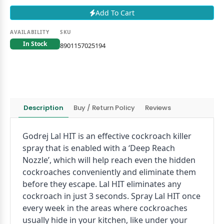
Add To Cart
AVAILABILITY
SKU
In Stock
8901157025194
Description
Buy / Return Policy
Reviews
Godrej Lal HIT is an effective cockroach killer
spray that is enabled with a ‘Deep Reach
Nozzle’, which will help reach even the hidden
cockroaches conveniently and eliminate them
before they escape. Lal HIT eliminates any
cockroach in just 3 seconds. Spray Lal HIT once
every week in the areas where cockroaches
usually hide in your kitchen, like under your