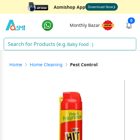
Asmishop App
Download Now
0
Monthly Bazar
Baby Food
)
Home
Home Cleaning
Pest Control