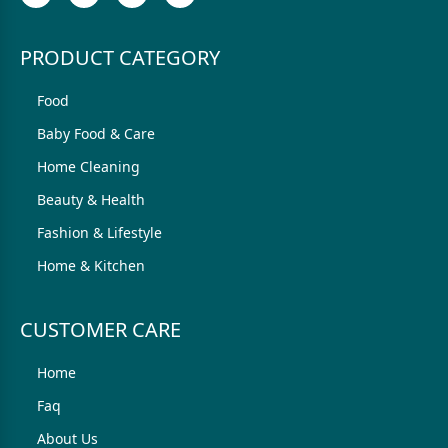
PRODUCT CATEGORY
Food
Baby Food & Care
Home Cleaning
Beauty & Health
Fashion & Lifestyle
Home & Kitchen
CUSTOMER CARE
Home
Faq
About Us