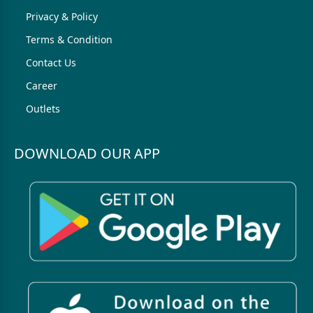
Privacy & Policy
Terms & Condition
Contact Us
Career
Outlets
DOWNLOAD OUR APP