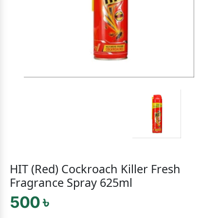
HIT (Red) Cockroach Killer Fresh
Fragrance Spray 625ml
500 ৳