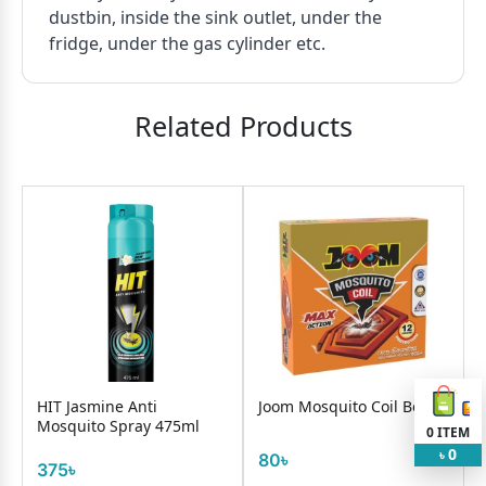
dustbin, inside the sink outlet, under the
fridge, under the gas cylinder etc.
Related Products
HIT Jasmine Anti
Joom Mosquito Coil Box
Mosquito Spray 475ml
0
ITEM
0
৳
80৳
375৳