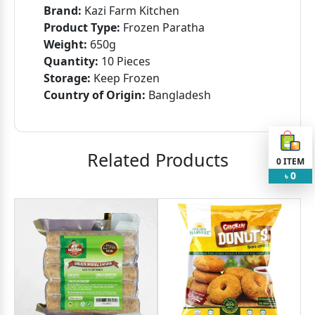
Brand:
Kazi Farm Kitchen
Product Type:
Frozen Paratha
Weight:
650g
Quantity:
10 Pieces
Storage:
Keep Frozen
Country of Origin:
Bangladesh
Related Products
0
ITEM
0
৳