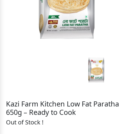
Kazi Farm Kitchen Low Fat Paratha
650g – Ready to Cook
Out of Stock !