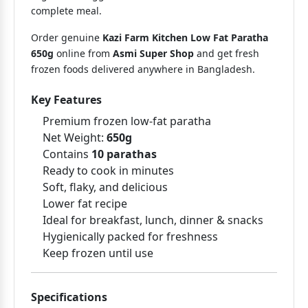
complete meal.
Order genuine
Kazi Farm Kitchen Low Fat Paratha
650g
online from
Asmi Super Shop
and get fresh
frozen foods delivered anywhere in Bangladesh.
Key Features
Premium frozen low-fat paratha
Net Weight:
650g
Contains
10 parathas
Ready to cook in minutes
Soft, flaky, and delicious
Lower fat recipe
Ideal for breakfast, lunch, dinner & snacks
Hygienically packed for freshness
Keep frozen until use
Specifications