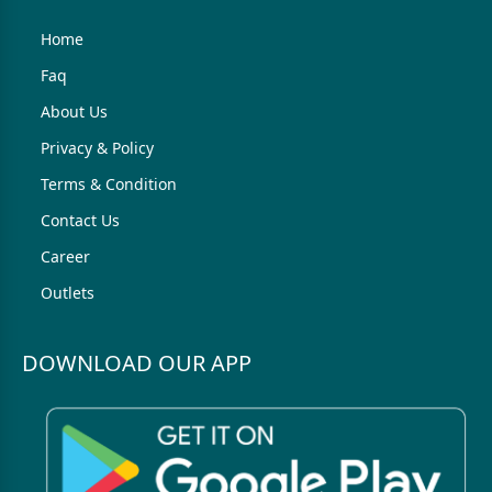
Home
Faq
About Us
Privacy & Policy
Terms & Condition
Contact Us
Career
Outlets
DOWNLOAD OUR APP