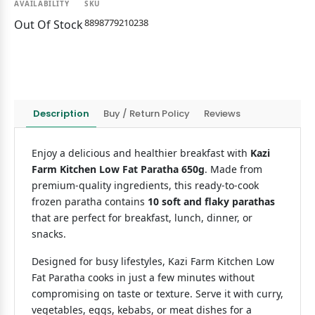
AVAILABILITY
SKU
8898779210238
Out Of Stock
Description
Buy / Return Policy
Reviews
Enjoy a delicious and healthier breakfast with
Kazi
Farm Kitchen Low Fat Paratha 650g
. Made from
premium-quality ingredients, this ready-to-cook
frozen paratha contains
10 soft and flaky parathas
that are perfect for breakfast, lunch, dinner, or
snacks.
Designed for busy lifestyles, Kazi Farm Kitchen Low
Fat Paratha cooks in just a few minutes without
compromising on taste or texture. Serve it with curry,
vegetables, eggs, kebabs, or meat dishes for a