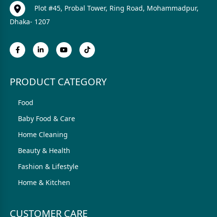
Plot #45, Probal Tower, Ring Road, Mohammadpur,
Dhaka- 1207
PRODUCT CATEGORY
Food
Baby Food & Care
Home Cleaning
Beauty & Health
Fashion & Lifestyle
Home & Kitchen
CUSTOMER CARE