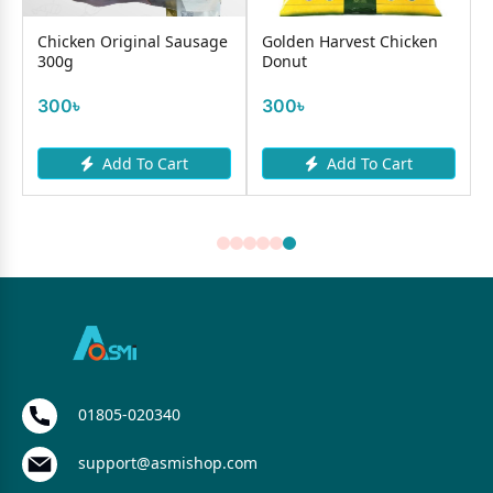
Chicken Original Sausage
Golden Harvest Chicken
300g
Donut
300৳
300৳
Add To Cart
Add To Cart
01805-020340
support@asmishop.com