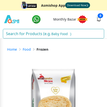
Asmishop App
Download Now
0
Monthly Bazar
Bab
)
Home
Food
Frozen