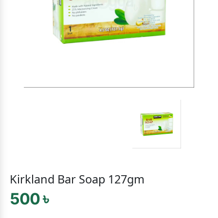
Kirkland Bar Soap 127gm
500 ৳