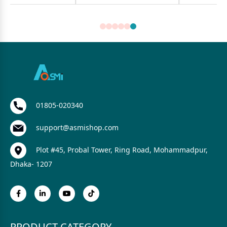
01805-020340
support@asmishop.com
Plot #45, Probal Tower, Ring Road, Mohammadpur,
Dhaka- 1207
PRODUCT CATEGORY