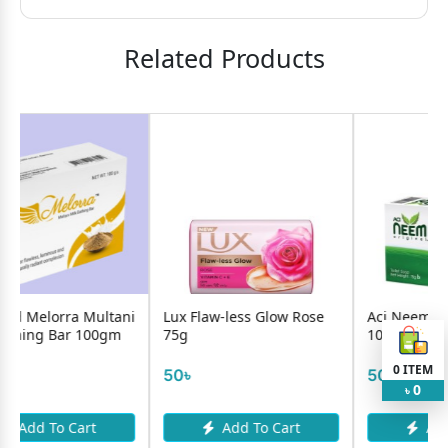
Related Products
ni
Lux Flaw-less Glow Rose
Aci Neem Original Soap
75g
100g
0
ITEM
50৳
50৳
0
৳
Add To Cart
Add To Cart