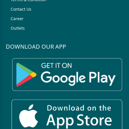
Contact Us
Career
Outlets
DOWNLOAD OUR APP