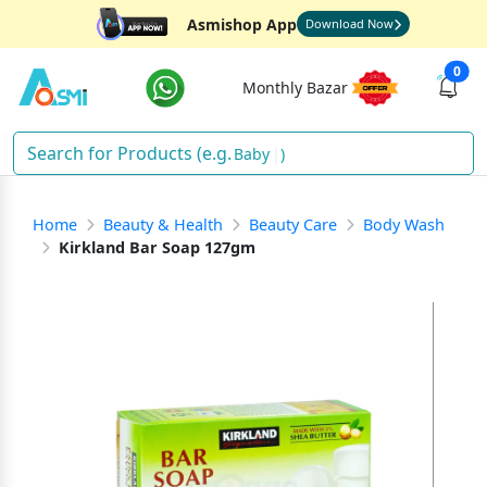
Asmishop App
Download Now
0
Monthly Bazar
Baby Fo
)
Home
Beauty & Health
Beauty Care
Body Wash
Kirkland Bar Soap 127gm