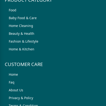
Food
Baby Food & Care
Home Cleaning
Beauty & Health
Fashion & Lifestyle
Home & Kitchen
CUSTOMER CARE
Home
Faq
About Us
Privacy & Policy
Terms & Condition