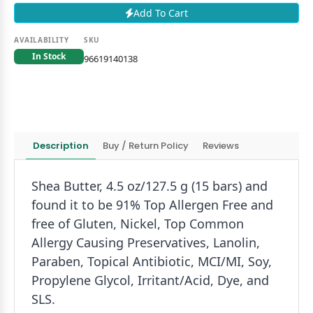
Add To Cart
AVAILABILITY
SKU
In Stock
96619140138
Description
Buy / Return Policy
Reviews
Shea Butter, 4.5 oz/127.5 g (15 bars) and
found it to be 91% Top Allergen Free and
free of Gluten, Nickel, Top Common
Allergy Causing Preservatives, Lanolin,
Paraben, Topical Antibiotic, MCI/MI, Soy,
Propylene Glycol, Irritant/Acid, Dye, and
SLS.