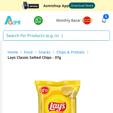
Asmishop App
Download Now
0
Monthly Bazar
Oil
)
Home
Food
Snacks
Chips & Pretzels
Lays Classic Salted Chips - 37g