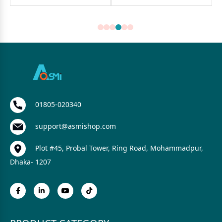
01805-020340
support@asmishop.com
Plot #45, Probal Tower, Ring Road, Mohammadpur,
Dhaka- 1207