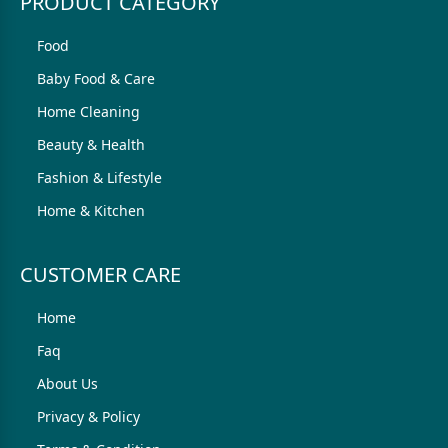
PRODUCT CATEGORY
Food
Baby Food & Care
Home Cleaning
Beauty & Health
Fashion & Lifestyle
Home & Kitchen
CUSTOMER CARE
Home
Faq
About Us
Privacy & Policy