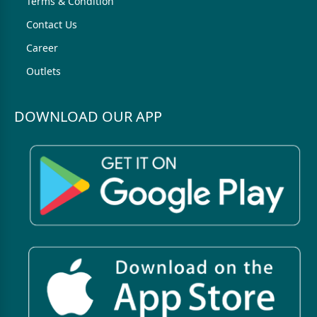
Terms & Condition
Contact Us
Career
Outlets
DOWNLOAD OUR APP