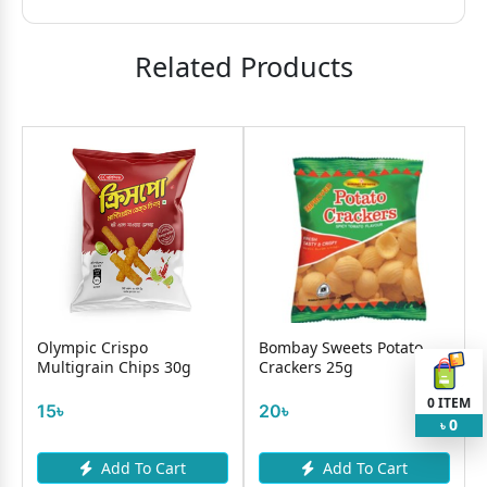
Related Products
Olympic Crispo
Bombay Sweets Potato
Multigrain Chips 30g
Crackers 25g
0
ITEM
15৳
20৳
0
৳
Add To Cart
Add To Cart