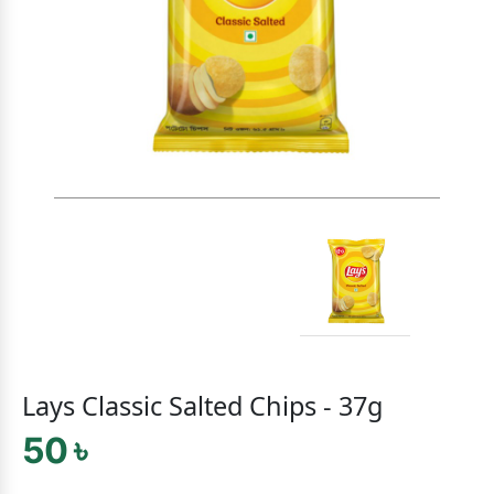
Lays Classic Salted Chips - 37g
50 ৳