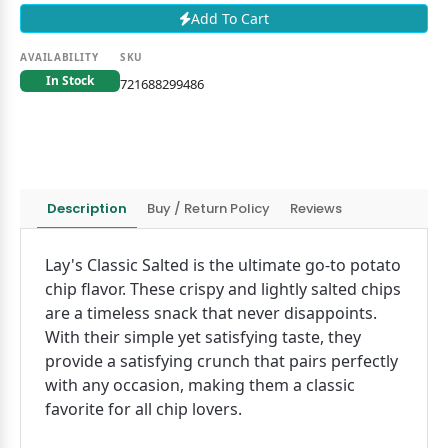
Add To Cart
AVAILABILITY
SKU
In Stock
721688299486
Description
Buy / Return Policy
Reviews
Lay's Classic Salted is the ultimate go-to potato
chip flavor. These crispy and lightly salted chips
are a timeless snack that never disappoints.
With their simple yet satisfying taste, they
provide a satisfying crunch that pairs perfectly
with any occasion, making them a classic
favorite for all chip lovers.