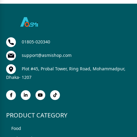
01805-020340
support@asmishop.com
Plot #45, Probal Tower, Ring Road, Mohammadpur,
Dhaka- 1207
PRODUCT CATEGORY
Food