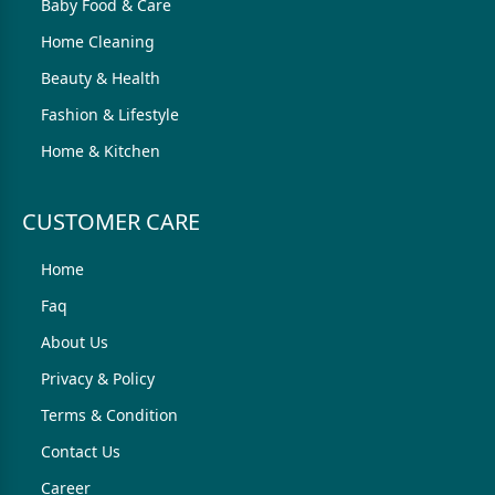
Baby Food & Care
Home Cleaning
Beauty & Health
Fashion & Lifestyle
Home & Kitchen
CUSTOMER CARE
Home
Faq
About Us
Privacy & Policy
Terms & Condition
Contact Us
Career