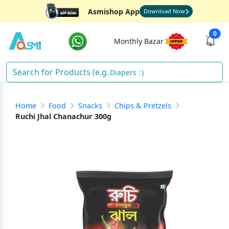
Asmishop App
Download Now
0
Monthly Bazar
Diapers
)
Home
Food
Snacks
Chips & Pretzels
Ruchi Jhal Chanachur 300g