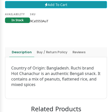
Add To Cart
AVAILABILITY
SKU
In Stock
9Ca5553AuT
Description
Buy / Return Policy
Reviews
Country of Origin: Bangladesh. Ruchi brand
Hot Chanachur is an authentic Bengali snack. It
contains a mix of peanuts, flattened rice, and
mixed spices
Related Products