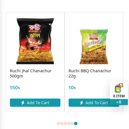
Ruchi Jhal Chanachur
Ruchi BBQ Chanachur
500gm
22g
150৳
10৳
0
ITEM
0
Add To Cart
Add To Cart
৳