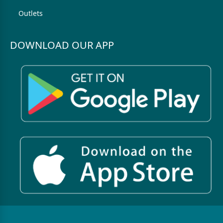
Outlets
DOWNLOAD OUR APP