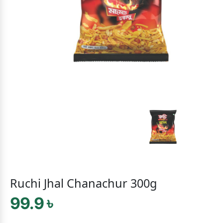
Ruchi Jhal Chanachur 300g
99.9 ৳