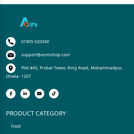
01805-020340
support@asmishop.com
Plot #45, Probal Tower, Ring Road, Mohammadpur,
Dhaka- 1207
PRODUCT CATEGORY
Food