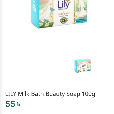
LILY Milk Bath Beauty Soap 100g
55 ৳