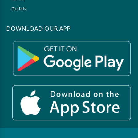
Outlets
DOWNLOAD OUR APP