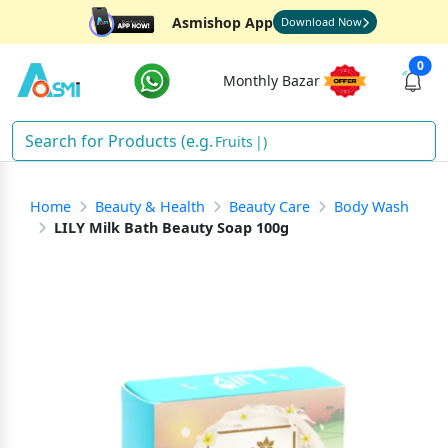
Asmishop App
Download Now
0
Monthly Bazar
Fruits
)
Home
Beauty & Health
Beauty Care
Body Wash
LILY Milk Bath Beauty Soap 100g