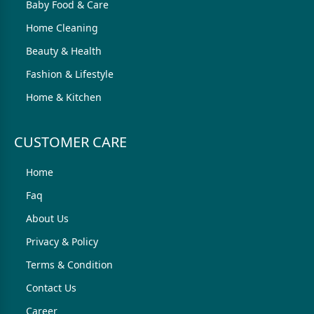
Baby Food & Care
Home Cleaning
Beauty & Health
Fashion & Lifestyle
Home & Kitchen
CUSTOMER CARE
Home
Faq
About Us
Privacy & Policy
Terms & Condition
Contact Us
Career