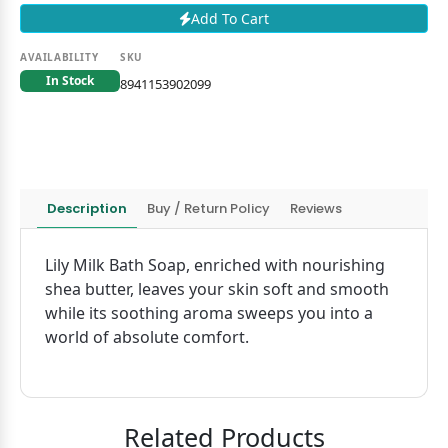
Add To Cart
AVAILABILITY
SKU
In Stock
8941153902099
Description
Buy / Return Policy
Reviews
Lily Milk Bath Soap, enriched with nourishing
shea butter, leaves your skin soft and smooth
while its soothing aroma sweeps you into a
world of absolute comfort.
Related Products