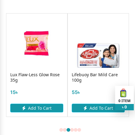
Lux Flaw-Less Glow Rose
Lifebuoy Bar Mild Care
35g
100g
15৳
55৳
0
ITEM
0
Add To Cart
Add To Cart
৳