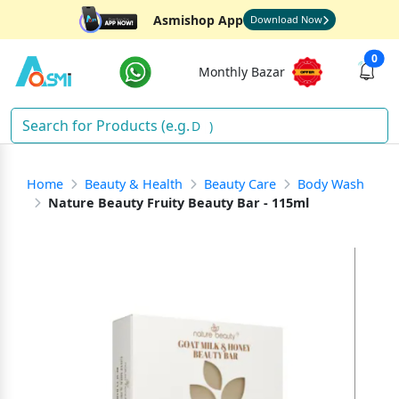
Asmishop App
Download Now
0
Monthly Bazar
So
)
Home
Beauty & Health
Beauty Care
Body Wash
Nature Beauty Fruity Beauty Bar - 115ml