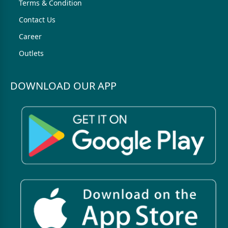
Terms & Condition
Contact Us
Career
Outlets
DOWNLOAD OUR APP