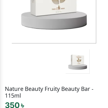
Nature Beauty Fruity Beauty Bar -
115ml
350 ৳