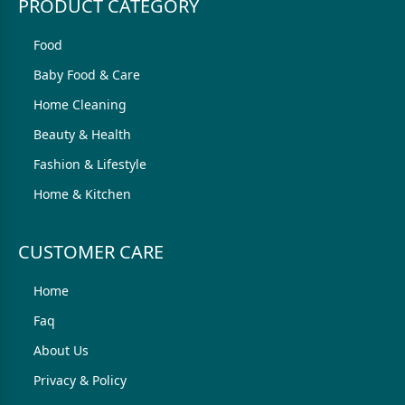
PRODUCT CATEGORY
Food
Baby Food & Care
Home Cleaning
Beauty & Health
Fashion & Lifestyle
Home & Kitchen
CUSTOMER CARE
Home
Faq
About Us
Privacy & Policy