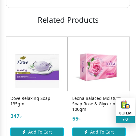
Related Products
–
Dove Relaxing Soap
Leona Balaced Moisture
135gm
Soap Rose & Glycerin
100gm
0
ITEM
347৳
55৳
0
৳
Add To Cart
Add To Cart