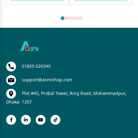
01805-020340
support@asmishop.com
Plot #45, Probal Tower, Ring Road, Mohammadpur,
Dhaka- 1207