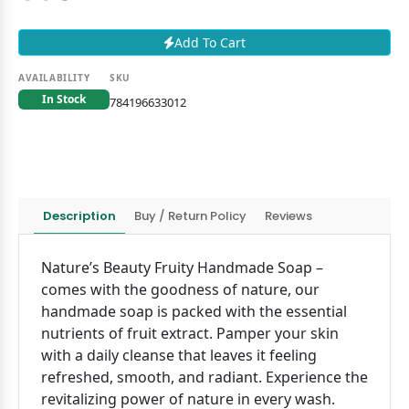
Add To Cart
AVAILABILITY
SKU
In Stock
784196633012
Description
Buy / Return Policy
Reviews
Nature’s Beauty Fruity Handmade Soap –
comes with the goodness of nature, our
handmade soap is packed with the essential
nutrients of fruit extract. Pamper your skin
with a daily cleanse that leaves it feeling
refreshed, smooth, and radiant. Experience the
revitalizing power of nature in every wash.