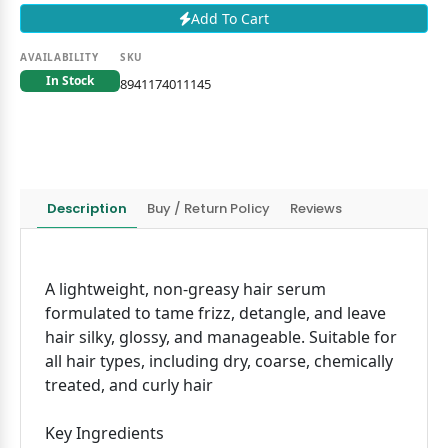
Add To Cart
AVAILABILITY
SKU
In Stock
8941174011145
Description
Buy / Return Policy
Reviews
A lightweight, non-greasy hair serum
formulated to tame frizz, detangle, and leave
hair silky, glossy, and manageable. Suitable for
all hair types, including dry, coarse, chemically
treated, and curly hair
Key Ingredients