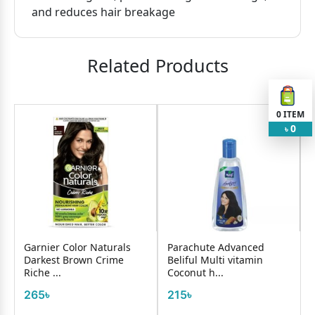
and reduces hair breakage
Related Products
0
ITEM
0
৳
Garnier Color Naturals
Parachute Advanced
Darkest Brown Crime
Beliful Multi vitamin
Riche ...
Coconut h...
265৳
215৳