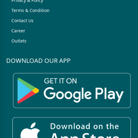
Privacy & Policy
Terms & Condition
Contact Us
Career
Outlets
DOWNLOAD OUR APP