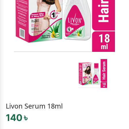
Livon Serum 18ml
140 ৳