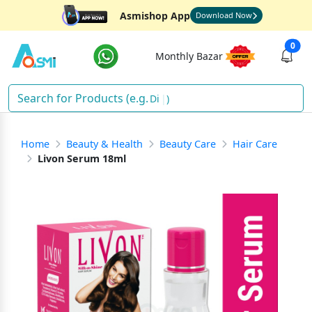
Asmishop App
Download Now
0
Monthly Bazar
Diape
)
Home
Beauty & Health
Beauty Care
Hair Care
Livon Serum 18ml