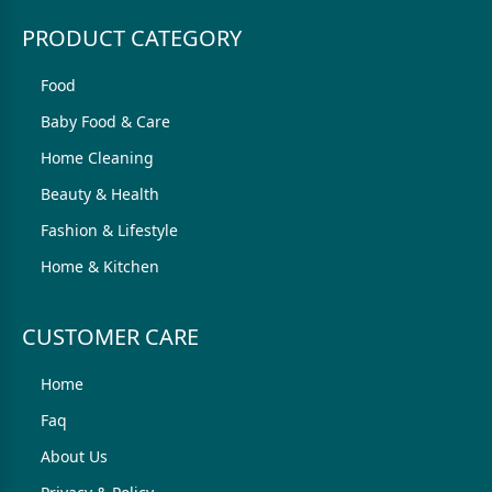
PRODUCT CATEGORY
Food
Baby Food & Care
Home Cleaning
Beauty & Health
Fashion & Lifestyle
Home & Kitchen
CUSTOMER CARE
Home
Faq
About Us