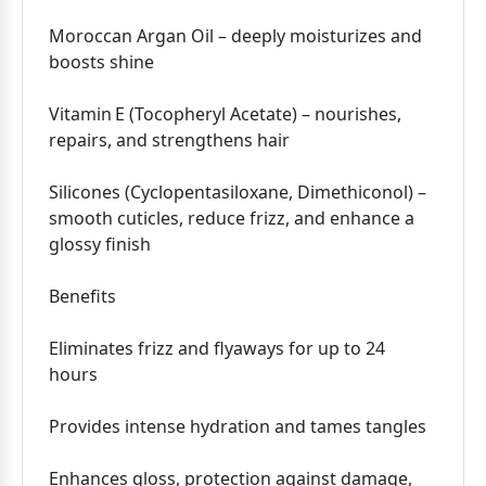
Moroccan Argan Oil – deeply moisturizes and
boosts shine
Vitamin E (Tocopheryl Acetate) – nourishes,
repairs, and strengthens hair
Silicones (Cyclopentasiloxane, Dimethiconol) –
smooth cuticles, reduce frizz, and enhance a
glossy finish
Benefits
Eliminates frizz and flyaways for up to 24
hours
Provides intense hydration and tames tangles
Enhances gloss, protection against damage,