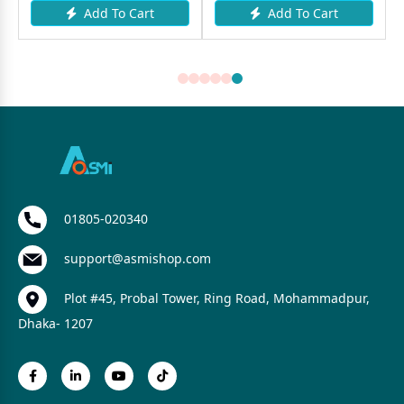
Add To Cart
Add To Cart
01805-020340
support@asmishop.com
Plot #45, Probal Tower, Ring Road, Mohammadpur,
Dhaka- 1207