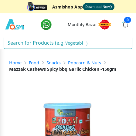
Asmishop App
Download Now
0
Monthly Bazar
Vegetables
)
Home
Food
Snacks
Popcorn & Nuts
Mazzak Cashews Spicy bbq Garlic Chicken -150gm