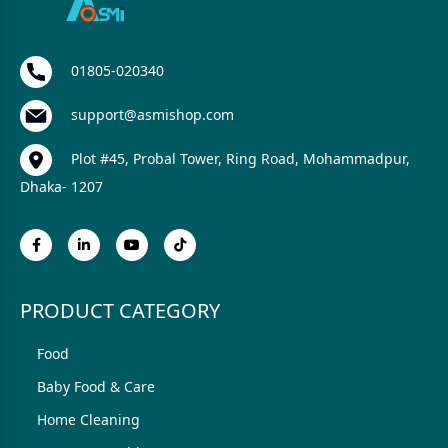
01805-020340
support@asmishop.com
Plot #45, Probal Tower, Ring Road, Mohammadpur,
Dhaka- 1207
PRODUCT CATEGORY
Food
Baby Food & Care
Home Cleaning