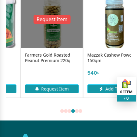
Request Item
mers Gold Roasted
Mazzak Cashew Powder-
Mazzak B
nut Premium 220g
150gm
Roasted A
-40g...
540৳
225৳
Request Item
Add To Cart
A
0
ITEM
0
৳