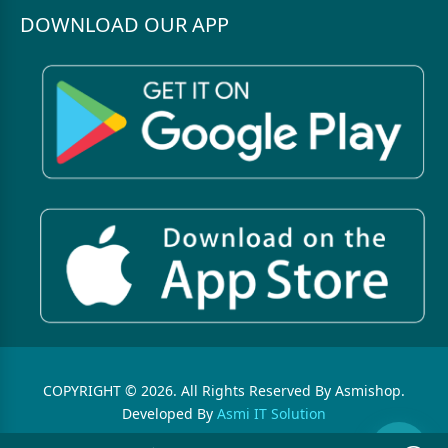
DOWNLOAD OUR APP
COPYRIGHT © 2026. All Rights Reserved By Asmishop.
Developed By
Asmi IT Solution