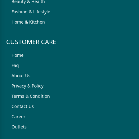
Beauty & Health
Fashion & Lifestyle
Home & Kitchen
CUSTOMER CARE
Home
Faq
About Us
Privacy & Policy
Terms & Condition
Contact Us
Career
Outlets