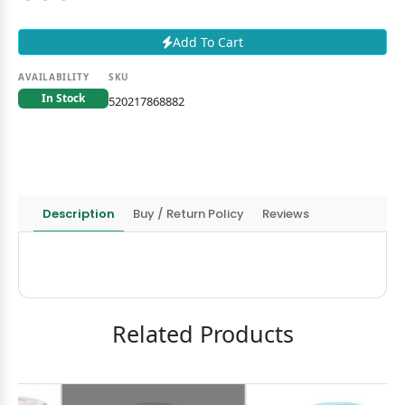
Add To Cart
AVAILABILITY
SKU
In Stock
520217868882
Description
Buy / Return Policy
Reviews
Related Products