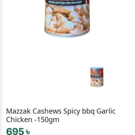
Mazzak Cashews Spicy bbq Garlic
Chicken -150gm
695 ৳