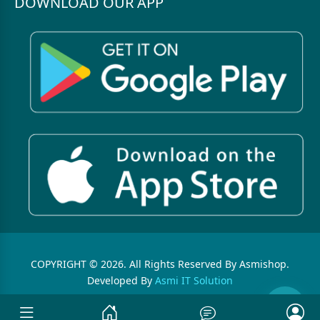
DOWNLOAD OUR APP
COPYRIGHT © 2026. All Rights Reserved By Asmishop.
Developed By
Asmi IT Solution