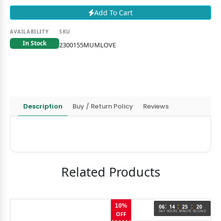
Add To Cart
AVAILABILITY
SKU
In Stock
2300155MUMLOVE
Description
Buy / Return Policy
Reviews
Related Products
:
:
:
10%
06
14
25
20
DAY
HOURS
MINUTE
SECOND
OFF