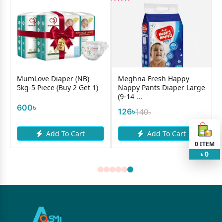
MumLove Diaper (NB)
Meghna Fresh Happy
5kg-5 Piece (Buy 2 Get 1)
Nappy Pants Diaper Large
(9-14 ...
600৳
126৳
140৳
Add To Cart
Add To Cart
0
ITEM
0
৳