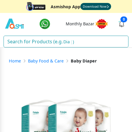
Asmishop App
Download Now
0
Monthly Bazar
Diaper
)
Home
Baby Food & Care
Baby Diaper