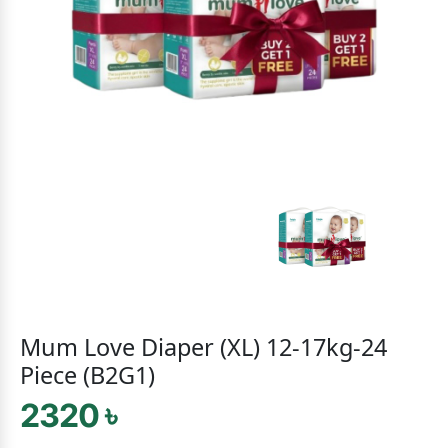
Mum Love Diaper (XL) 12-17kg-24
Piece (B2G1)
2320 ৳