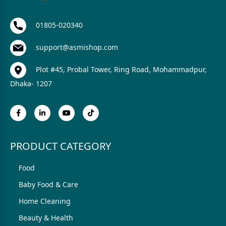
01805-020340
support@asmishop.com
Plot #45, Probal Tower, Ring Road, Mohammadpur,
Dhaka- 1207
PRODUCT CATEGORY
Food
Baby Food & Care
Home Cleaning
Beauty & Health