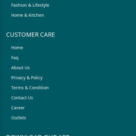
Fashion & Lifestyle
Home & Kitchen
CUSTOMER CARE
Home
Faq
About Us
Privacy & Policy
Terms & Condition
Contact Us
Career
Outlets