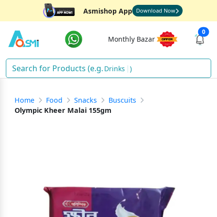
Asmishop App
Download Now
0
Monthly Bazar
Drinks
)
Home
Food
Snacks
Buscuits
Olympic Kheer Malai 155gm