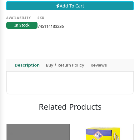
Add To Cart
AVAILABILITY
SKU
In Stock
745114133236
Description
Buy / Return Policy
Reviews
Related Products