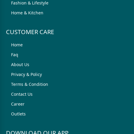
Fashion & Lifestyle
Home & Kitchen
CUSTOMER CARE
Home
Faq
About Us
Privacy & Policy
Terms & Condition
Contact Us
Career
Outlets
DOWNLOAD OUR APP