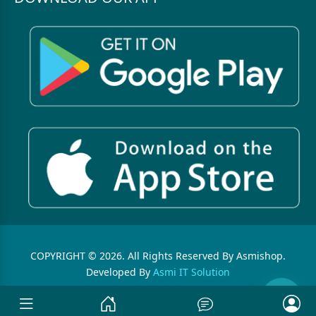
COPYRIGHT © 2026. All Rights Reserved By Asmishop.
Developed By
Asmi IT Solution