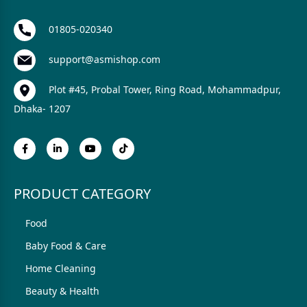
01805-020340
support@asmishop.com
Plot #45, Probal Tower, Ring Road, Mohammadpur,
Dhaka- 1207
PRODUCT CATEGORY
Food
Baby Food & Care
Home Cleaning
Beauty & Health