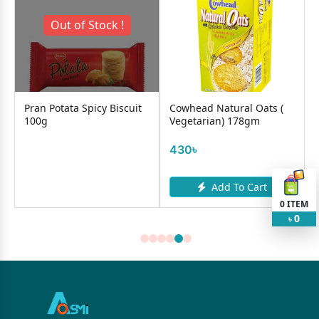
Out of Stock !
Pran Potata Spicy Biscuit
Cowhead Natural Oats (
100g
Vegetarian) 178gm
430৳
Add To Cart
0
ITEM
0
৳