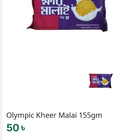
Olympic Kheer Malai 155gm
50 ৳