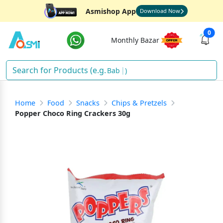
Asmishop App
Download Now
0
Monthly Bazar
Baby
)
Home
Food
Snacks
Chips & Pretzels
Popper Choco Ring Crackers 30g