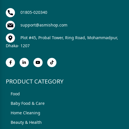
01805-020340
support@asmishop.com
Plot #45, Probal Tower, Ring Road, Mohammadpur,
Dhaka- 1207
PRODUCT CATEGORY
Food
Baby Food & Care
Home Cleaning
Beauty & Health