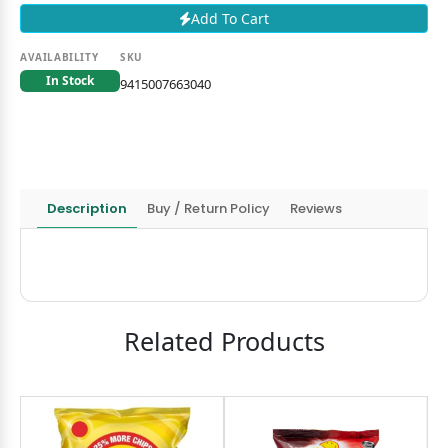
Add To Cart
AVAILABILITY
SKU
In Stock
9415007663040
Description
Buy / Return Policy
Reviews
Related Products