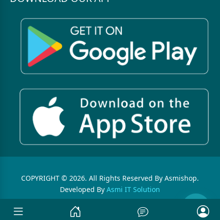
COPYRIGHT © 2026. All Rights Reserved By Asmishop.
Developed By
Asmi IT Solution