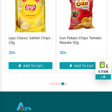
lassic Salted Chips -
Sun Potato Chips Tomato
Lays Thai S
Masala 35g
Chips - 40g
30৳
50৳
Add To Cart
Add To Cart
Add
0
ITEM
0
৳