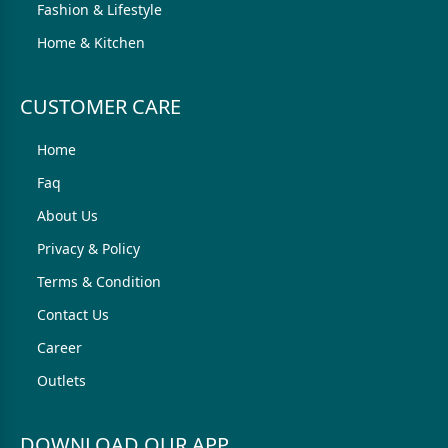
Fashion & Lifestyle
Home & Kitchen
CUSTOMER CARE
Home
Faq
About Us
Privacy & Policy
Terms & Condition
Contact Us
Career
Outlets
DOWNLOAD OUR APP