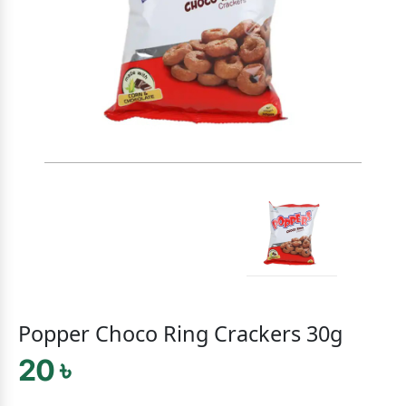
Popper Choco Ring Crackers 30g
20 ৳