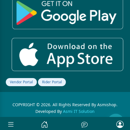
Vendor Portal
Rider Portal
COPYRIGHT © 2026. All Rights Reserved By Asmishop.
Developed By
Asmi IT Solution