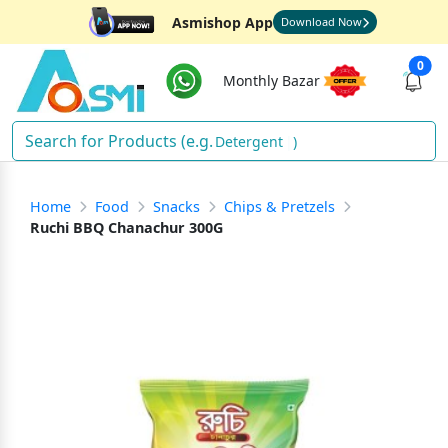
Asmishop App
Download Now
0
Monthly Bazar
Detergent
)
Home
Food
Snacks
Chips & Pretzels
Ruchi BBQ Chanachur 300G