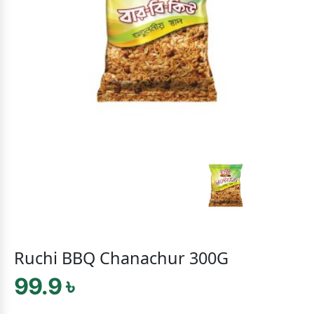
Ruchi BBQ Chanachur 300G
99.9 ৳