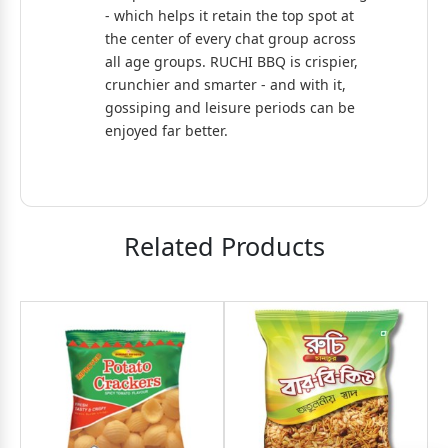
- which helps it retain the top spot at
the center of every chat group across
all age groups. RUCHI BBQ is crispier,
crunchier and smarter - and with it,
gossiping and leisure periods can be
enjoyed far better.
Related Products