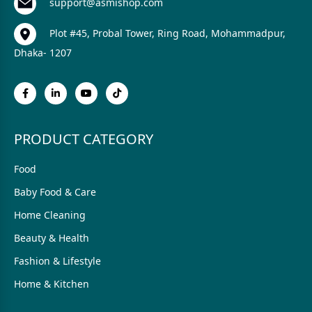
support@asmishop.com
Plot #45, Probal Tower, Ring Road, Mohammadpur,
Dhaka- 1207
PRODUCT CATEGORY
Food
Baby Food & Care
Home Cleaning
Beauty & Health
Fashion & Lifestyle
Home & Kitchen