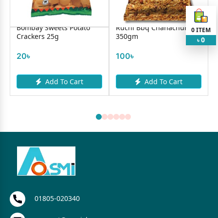
Bombay Sweets Potato
Ruchi Bbq Chanachur
0
ITEM
Crackers 25g
350gm
0
৳
20৳
100৳
Add To Cart
Add To Cart
01805-020340