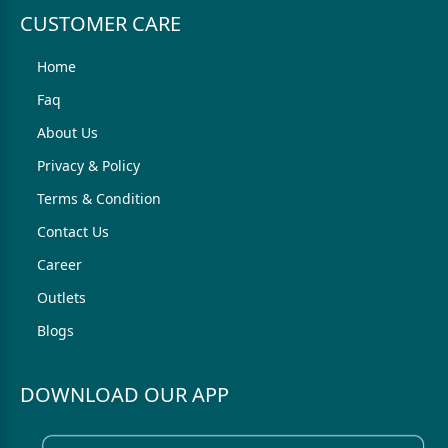
CUSTOMER CARE
Home
Faq
About Us
Privacy & Policy
Terms & Condition
Contact Us
Career
Outlets
Blogs
DOWNLOAD OUR APP