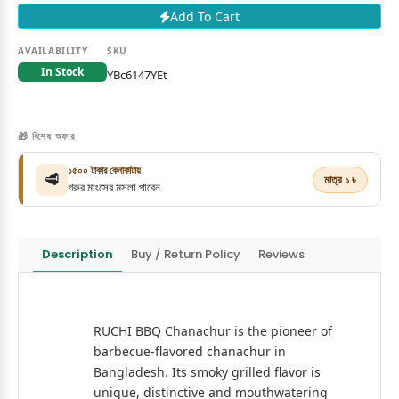
Add To Cart
AVAILABILITY
SKU
In Stock
YBc6147YEt
🎁 বিশেষ অফার
১৫০০ টাকার কেনাকাটায়
🥩
মাত্র ১ ৳
গরুর মাংসের মসলা পাবেন
Description
Buy / Return Policy
Reviews
RUCHI BBQ Chanachur is the pioneer of
barbecue-flavored chanachur in
Bangladesh. Its smoky grilled flavor is
unique, distinctive and mouthwatering