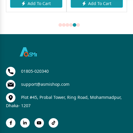
Add To Cart
Add To Cart
01805-020340
support@asmishop.com
Plot #45, Probal Tower, Ring Road, Mohammadpur,
Dhaka- 1207