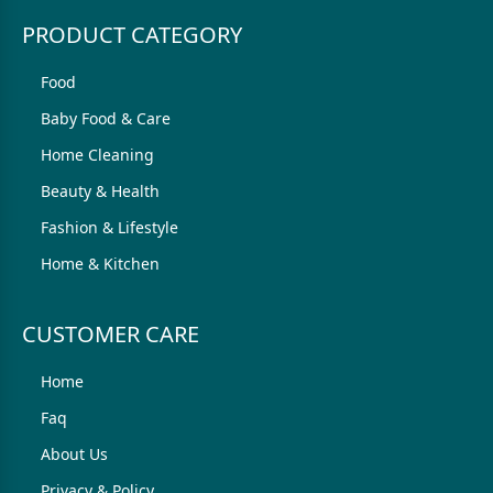
PRODUCT CATEGORY
Food
Baby Food & Care
Home Cleaning
Beauty & Health
Fashion & Lifestyle
Home & Kitchen
CUSTOMER CARE
Home
Faq
About Us
Privacy & Policy