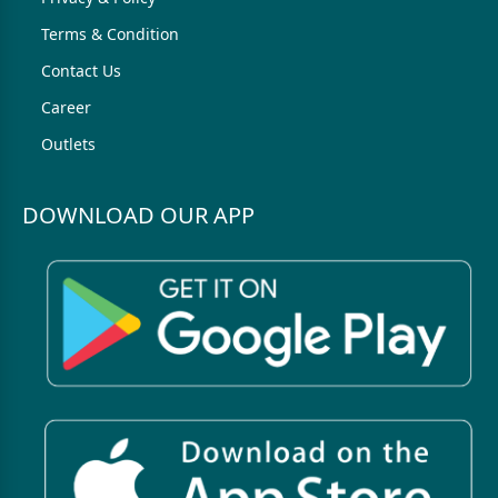
Terms & Condition
Contact Us
Career
Outlets
DOWNLOAD OUR APP