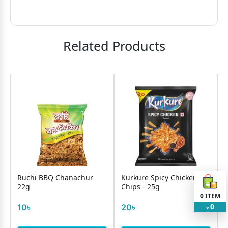
Related Products
Ruchi BBQ Chanachur
Kurkure Spicy Chicken
22g
Chips - 25g
0
ITEM
0
10৳
20৳
৳