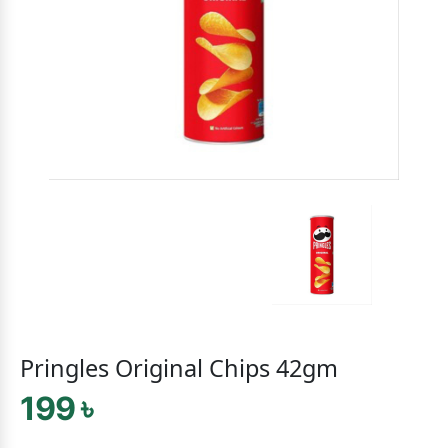
Pringles Original Chips 42gm
199 ৳