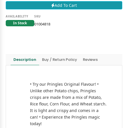
Add To Cart
AVAILABILITY
SKU
In Stock
01004818
Description
Buy / Return Policy
Reviews
• Try our Pringles Original Flavour! •
Unlike other Potato chips, Pringles
crisps are made from a mix of Potato,
Rice flour, Corn Flour, and Wheat starch.
It is light and crispy and comes in a
can! • Experience the Pringles magic
today!