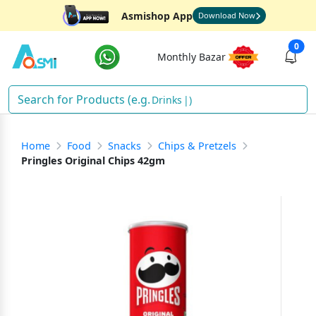
Asmishop App
Download Now
0
Monthly Bazar
Drinks
)
Home
Food
Snacks
Chips & Pretzels
Pringles Original Chips 42gm