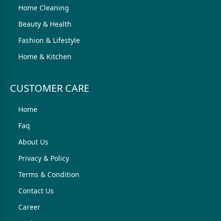
Home Cleaning
Beauty & Health
Fashion & Lifestyle
Home & Kitchen
CUSTOMER CARE
Home
Faq
About Us
Privacy & Policy
Terms & Condition
Contact Us
Career