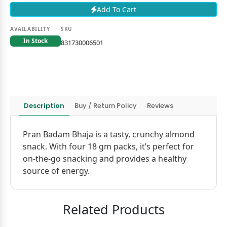
Add To Cart
AVAILABILITY
SKU
In Stock
831730006501
Description
Buy / Return Policy
Reviews
Pran Badam Bhaja is a tasty, crunchy almond
snack. With four 18 gm packs, it’s perfect for
on-the-go snacking and provides a healthy
source of energy.
Related Products