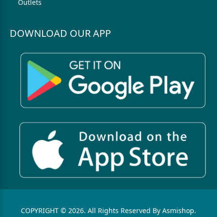
Outlets
DOWNLOAD OUR APP
COPYRIGHT © 2026. All Rights Reserved By Asmishop.