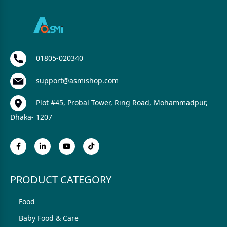
01805-020340
support@asmishop.com
Plot #45, Probal Tower, Ring Road, Mohammadpur,
Dhaka- 1207
PRODUCT CATEGORY
Food
Baby Food & Care