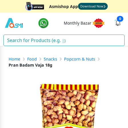
Asmishop App
Download Now
0
Monthly Bazar
Dia
)
Home
Food
Snacks
Popcorn & Nuts
Pran Badam Vaja 18g