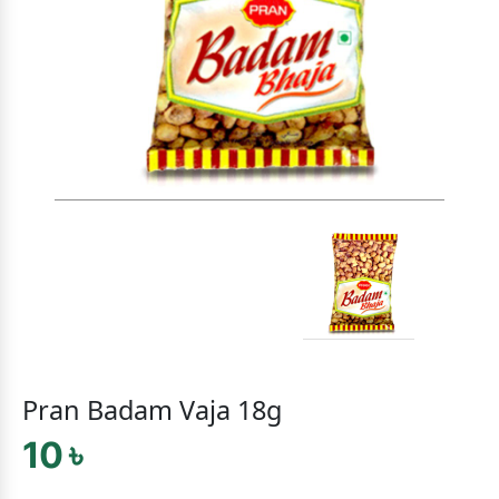
Pran Badam Vaja 18g
10 ৳