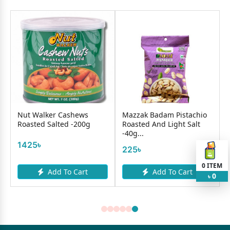
Nut Walker Cashews
Mazzak Badam Pistachio
Roasted Salted -200g
Roasted And Light Salt
-40g...
1425৳
225৳
0
ITEM
Add To Cart
Add To Cart
0
৳