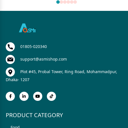
01805-020340
support@asmishop.com
Plot #45, Probal Tower, Ring Road, Mohammadpur,
Dhaka- 1207
PRODUCT CATEGORY
Food