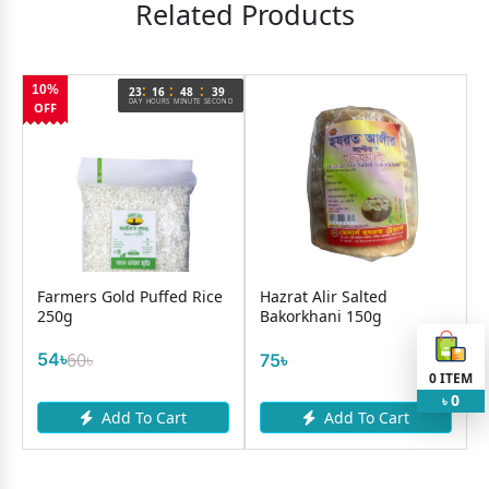
Related Products
:
:
:
10%
9
23
16
48
39
OND
DAY
HOURS
MINUTE
SECOND
OFF
Farmers Gold Puffed Rice
Hazrat Alir Salted
250g
Bakorkhani 150g
54৳
60৳
75৳
0
ITEM
0
৳
Add To Cart
Add To Cart