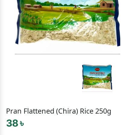
Pran Flattened (Chira) Rice 250g
38 ৳