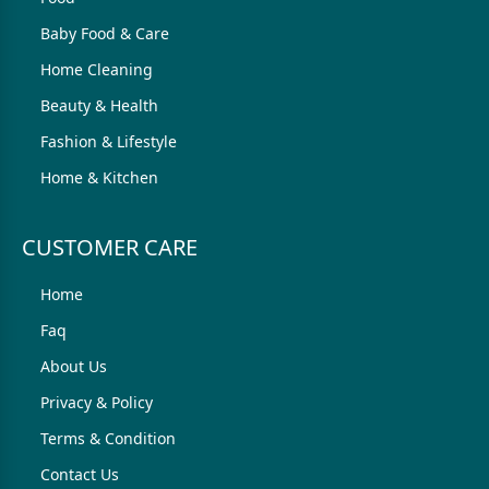
Baby Food & Care
Home Cleaning
Beauty & Health
Fashion & Lifestyle
Home & Kitchen
CUSTOMER CARE
Home
Faq
About Us
Privacy & Policy
Terms & Condition
Contact Us