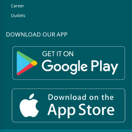
Career
Outlets
DOWNLOAD OUR APP