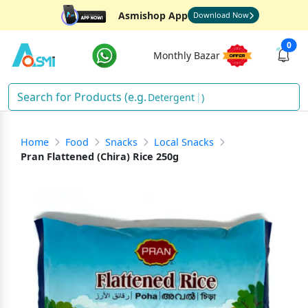
Asmishop App
Download Now
0
Monthly Bazar
Deterge
)
Home
Food
Snacks
Local Snacks
Pran Flattened (Chira) Rice 250g