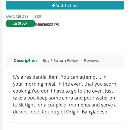
Add To Cart
AVAILABILITY
SKU
In Stock
846656002179
Description
Buy / Return Policy
Reviews
It's a residential item. You can attempt it in
your morning meal. In the event that you scorn
cooking,You don't have to go to the oven, Just
take a pot, keep some chira and pour water on
it. Sit tight for a couple of moments and serve a
decent food. Country of Origin: Bangladesh