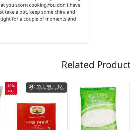
that you scorn cooking,You don't have
ust take a pot, keep some chira and
t tight for a couple of moments and
.
Related Produc