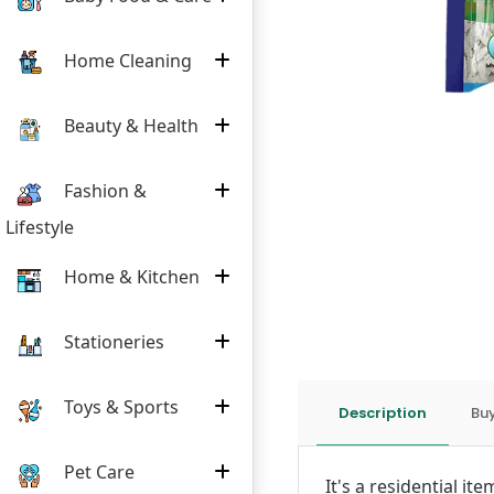
Home Cleaning
Beauty & Health
Fashion &
Lifestyle
Home & Kitchen
Stationeries
Toys & Sports
Description
Buy
Pet Care
It's a residential i