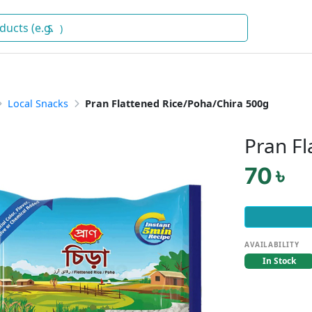
Snacks
)
Local Snacks
Pran Flattened Rice/Poha/Chira 500g
Pran Fl
70 ৳
AVAILABILITY
In Stock