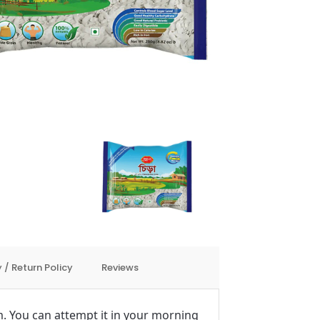
 / Return Policy
Reviews
tem. You can attempt it in your morning