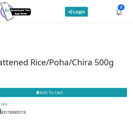
0
Login
attened Rice/Poha/Chira 500g
Add To Cart
SKU
831730005719