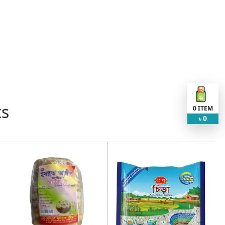
ts
0
ITEM
0
৳
Request Item