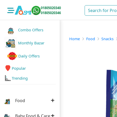
01805020340
01805020346
Combo Offers
Home
Food
Snacks
Monthly Bazar
Daily Offers
Popular
Trending
Food
Baby Food & Care