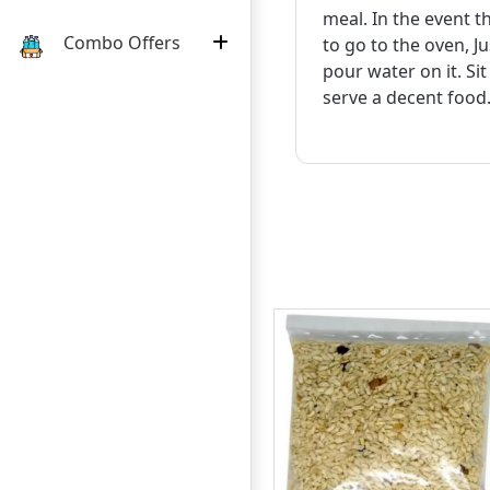
meal. In the event 
Combo Offers
to go to the oven, J
pour water on it. Si
serve a decent food
:
:
:
24
11
44
09
10%
DAY
HOURS
MINUTE
SECOND
OFF