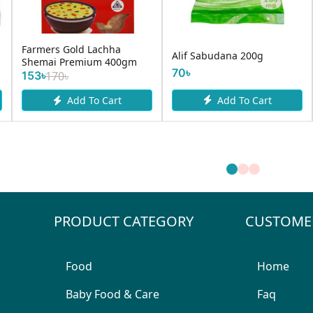
Hazrat Alir Salted
Pran Fla
Sabudana 200g
Bakorkhani 150g
Rice/Poh
75৳
70৳
Add To Cart
Add To Cart
PRODUCT CATEGORY
CUSTOME
Food
Home
Baby Food & Care
Faq