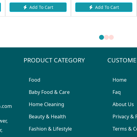
Add To Cart
Add To Cart
PRODUCT CATEGORY
CUSTOME
Food
Home
Baby Food & Care
Faq
Home Cleaning
About Us
p.com
Beauty & Health
Privacy & 
wer,
Fashion & Lifestyle
Terms & C
,