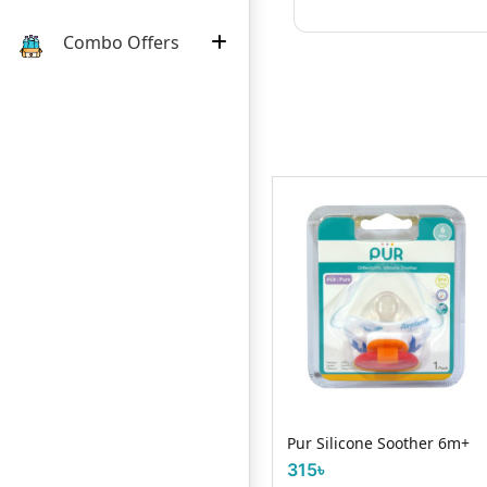
Combo Offers
e
We Baby Newborn Wet
Pur Silicone Soother 6m+
Towel 40 pcs
315৳
660৳