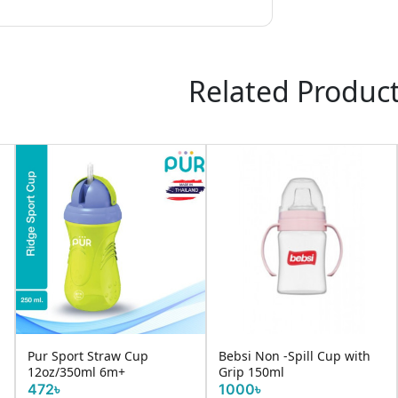
Related Produc
Pur Sport Straw Cup
Bebsi Non -Spill Cup with
12oz/350ml 6m+
Grip 150ml
472৳
1000৳