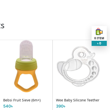
ts
0
ITEM
0
৳
Bebsi Fruit Sieve (6m+)
Wee Baby Silicone Teether
540৳
390৳