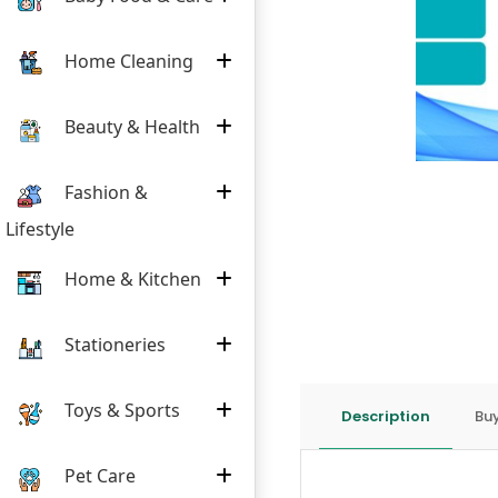
Home Cleaning
Beauty & Health
Fashion &
Lifestyle
Home & Kitchen
Stationeries
Toys & Sports
Description
Buy
Pet Care