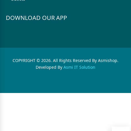
DOWNLOAD OUR APP
COPYRIGHT © 2026. All Rights Reserved By Asmishop.
Developed By
Asmi IT Solution