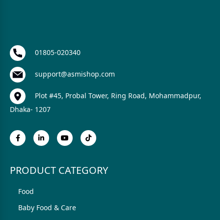
01805-020340
support@asmishop.com
Plot #45, Probal Tower, Ring Road, Mohammadpur,
Dhaka- 1207
PRODUCT CATEGORY
Food
Baby Food & Care