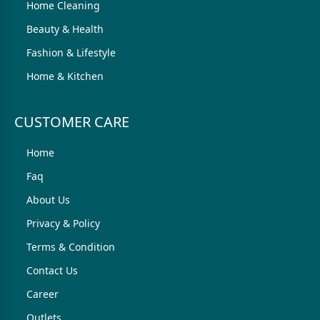
Home Cleaning
Beauty & Health
Fashion & Lifestyle
Home & Kitchen
CUSTOMER CARE
Home
Faq
About Us
Privacy & Policy
Terms & Condition
Contact Us
Career
Outlets