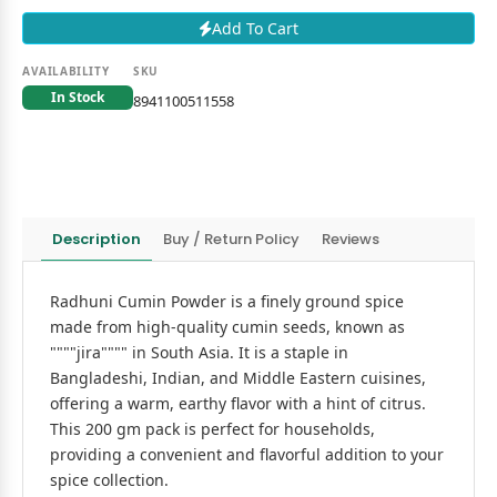
Add To Cart
AVAILABILITY
SKU
In Stock
8941100511558
Description
Buy / Return Policy
Reviews
Radhuni Cumin Powder is a finely ground spice
made from high-quality cumin seeds, known as
""""jira"""" in South Asia. It is a staple in
Bangladeshi, Indian, and Middle Eastern cuisines,
offering a warm, earthy flavor with a hint of citrus.
This 200 gm pack is perfect for households,
providing a convenient and flavorful addition to your
spice collection.