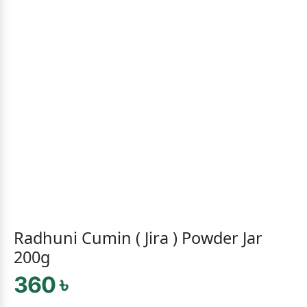
Radhuni Cumin ( Jira ) Powder Jar
200g
360 ৳