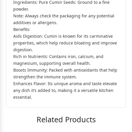
Ingredients: Pure Cumin Seeds: Ground to a fine
powder.
Note: Always check the packaging for any potential
additives or allergens.
Benefits:
Aids Digestion: Cumin is known for its carminative
properties, which help reduce bloating and improve
digestion.
Rich in Nutrients: Contains iron, calcium, and
magnesium, supporting overall health.
Boosts Immunity: Packed with antioxidants that help
strengthen the immune system.
Enhances Flavor: Its unique aroma and taste elevate
any dish it’s added to, making it a versatile kitchen
essential.
Related Products