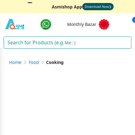
Asmishop App
Download Now
Monthly Bazar
Rice
)
Home
Food
Cooking