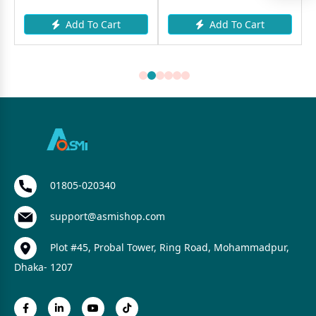
Add To Cart
Add To Cart
01805-020340
support@asmishop.com
Plot #45, Probal Tower, Ring Road, Mohammadpur,
Dhaka- 1207