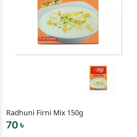
Radhuni Firni Mix 150g
70 ৳