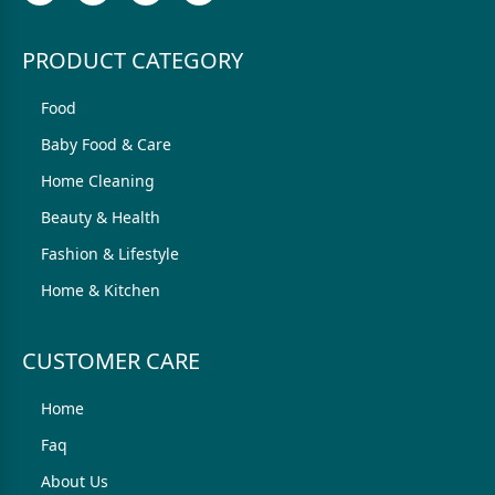
PRODUCT CATEGORY
Food
Baby Food & Care
Home Cleaning
Beauty & Health
Fashion & Lifestyle
Home & Kitchen
CUSTOMER CARE
Home
Faq
About Us