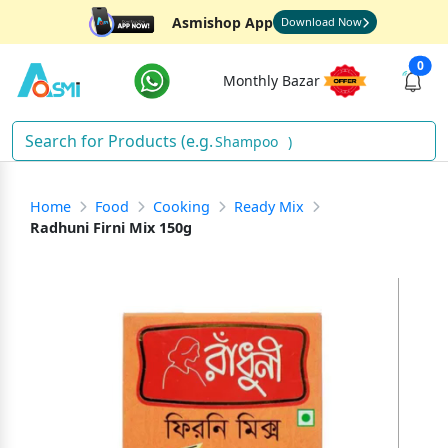
Asmishop App
Download Now
0
Monthly Bazar
Shampoo
)
Home
Food
Cooking
Ready Mix
Radhuni Firni Mix 150g