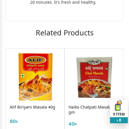
20 minutes. It's fresh and healthy.
Related Products
Alif Biriyani Masala 40g
Haiko Chatpati Masala 35
gm
0
ITEM
0
60৳
৳
40৳