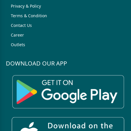
Privacy & Policy
Terms & Condition
Contact Us
Career
Outlets
DOWNLOAD OUR APP