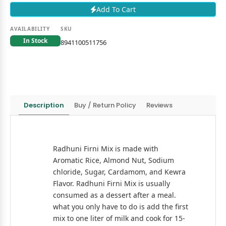
Add To Cart
AVAILABILITY
SKU
In Stock
8941100511756
Description
Buy / Return Policy
Reviews
Radhuni Firni Mix is made with
Aromatic Rice, Almond Nut, Sodium
chloride, Sugar, Cardamom, and Kewra
Flavor. Radhuni Firni Mix is usually
consumed as a dessert after a meal.
what you only have to do is add the first
mix to one liter of milk and cook for 15-